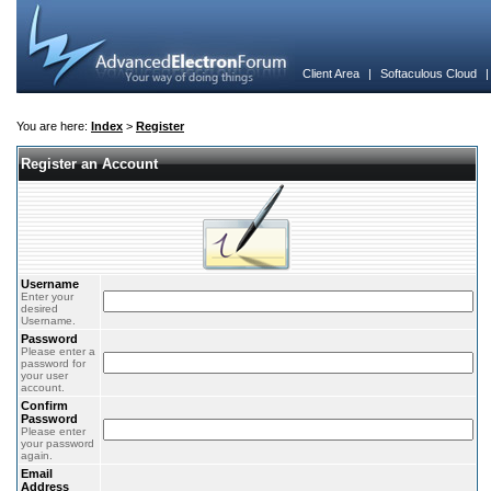
Client Area
|
Softaculous Cloud
You are here:
Index
>
Register
Register an Account
Username
Enter your
desired
Username.
Password
Please enter a
password for
your user
account.
Confirm
Password
Please enter
your password
again.
Email
Address