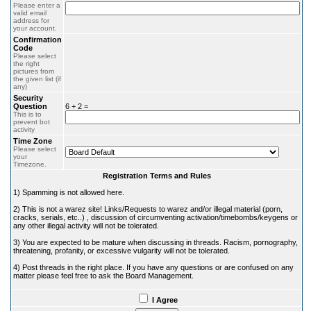
Please enter a
valid email
address for
your account.
Confirmation
Code
Please select
the right
pictures from
the given list (if
any)
Security
Question
6 + 2 =
This is to
prevent bot
activity
Time Zone
Please select
your
Timezone.
Registration Terms and Rules
1) Spamming is not allowed here.
2) This is not a warez site! Links/Requests to warez and/or illegal material (porn,
cracks, serials, etc..) , discussion of circumventing activation/timebombs/keygens or
any other illegal activity will not be tolerated.
3) You are expected to be mature when discussing in threads. Racism, pornography,
threatening, profanity, or excessive vulgarity will not be tolerated.
4) Post threads in the right place. If you have any questions or are confused on any
matter please feel free to ask the Board Management.
I Agree