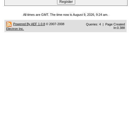
All times are GMT. The time now is August 9, 2026, 9:24 am.
Powered By AEF 1.0.8
© 2007-2008
Queries: 4 | Page Created
In:0.388
Electron Inc.