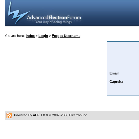
You are here:
Index
>
Login
>
Forgot Username
Email
Captcha
Powered By AEF 1.0.8
© 2007-2008
Electron Inc.