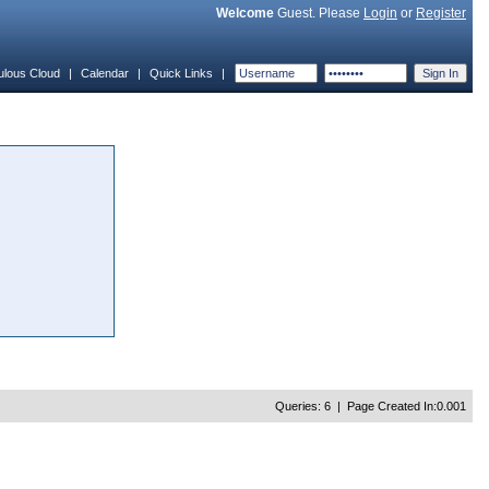
Welcome
Guest. Please
Login
or
Register
ulous Cloud
|
Calendar
|
Quick Links
|
Queries: 6 | Page Created In:0.001