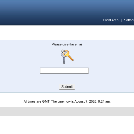
Client Area
|
Softac
Please give the email
All times are GMT. The time now is August 7, 2026, 9:24 am.