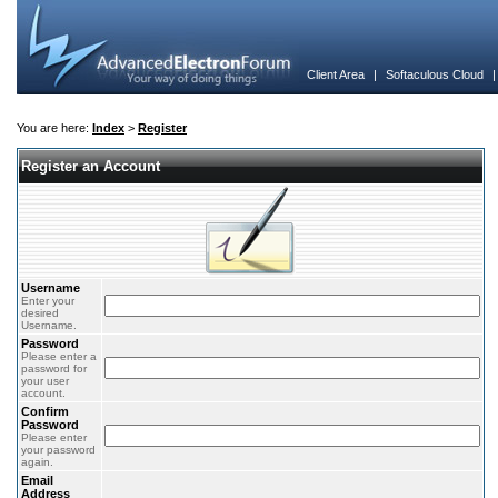
Client Area
|
Softaculous Cloud
You are here:
Index
>
Register
Register an Account
Username
Enter your
desired
Username.
Password
Please enter a
password for
your user
account.
Confirm
Password
Please enter
your password
again.
Email
Address