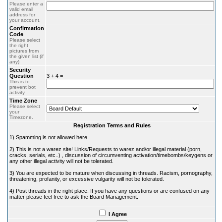
Please enter a
valid email
address for
your account.
Confirmation
Code
Please select
the right
pictures from
the given list (if
any)
Security
Question
3 + 4 =
This is to
prevent bot
activity
Time Zone
Please select
your
Timezone.
Registration Terms and Rules
1) Spamming is not allowed here.
2) This is not a warez site! Links/Requests to warez and/or illegal material (porn,
cracks, serials, etc..) , discussion of circumventing activation/timebombs/keygens or
any other illegal activity will not be tolerated.
3) You are expected to be mature when discussing in threads. Racism, pornography,
threatening, profanity, or excessive vulgarity will not be tolerated.
4) Post threads in the right place. If you have any questions or are confused on any
matter please feel free to ask the Board Management.
I Agree