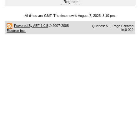
All times are GMT. The time now is August 7, 2026, 8:10 pm.
Powered By AEF 1.0.8
© 2007-2008
Queries: 5 | Page Created
In:0.022
Electron Inc.