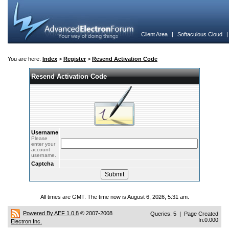
Client Area
|
Softaculous Cloud
You are here:
Index
>
Register
>
Resend Activation Code
Resend Activation Code
Username
Please
enter your
account
username.
Captcha
All times are GMT. The time now is August 6, 2026, 5:31 am.
Powered By AEF 1.0.8
© 2007-2008
Queries: 5 | Page Created
In:0.000
Electron Inc.