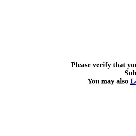
Please verify that y
Sub
You may also
L