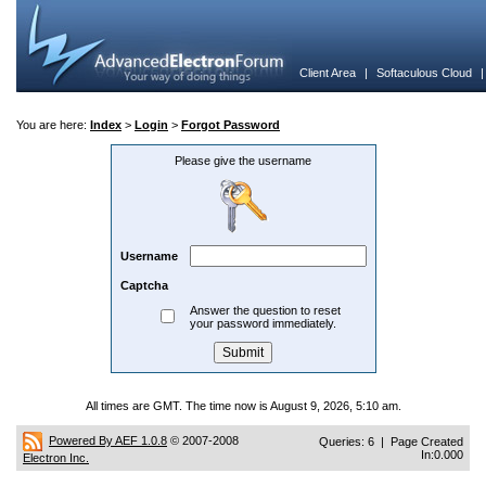
Client Area
|
Softaculous Cloud
You are here:
Index
>
Login
>
Forgot Password
Please give the username
Username
Captcha
Answer the question to reset
your password immediately.
All times are GMT. The time now is August 9, 2026, 5:10 am.
Powered By AEF 1.0.8
© 2007-2008
Queries: 6 | Page Created
In:0.000
Electron Inc.