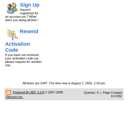
Sign Up
Haven't
registered for
an account yet ? What
were you doing all time !
Resend
Activation
Code
If you have not recieved
your activation code yet,
please request for another
one.
All times are GMT. The time now is August 7, 2026, 2:43 pm.
Powered By AEF 1.0.8
© 2007-2008
Queries: 6 | Page Created
In:0.652
Electron Inc.