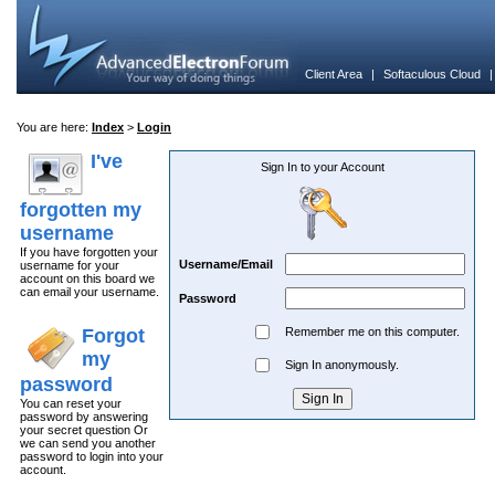
Client Area
|
Softaculous Cloud
You are here:
Index
>
Login
I've
Sign In to your Account
forgotten my
username
If you have forgotten your
Username/Email
username for your
account on this board we
can email your username.
Password
Forgot
Remember me on this computer.
my
Sign In anonymously.
password
You can reset your
password by answering
your secret question Or
we can send you another
password to login into your
account.