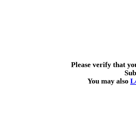
Please verify that y
Sub
You may also
L