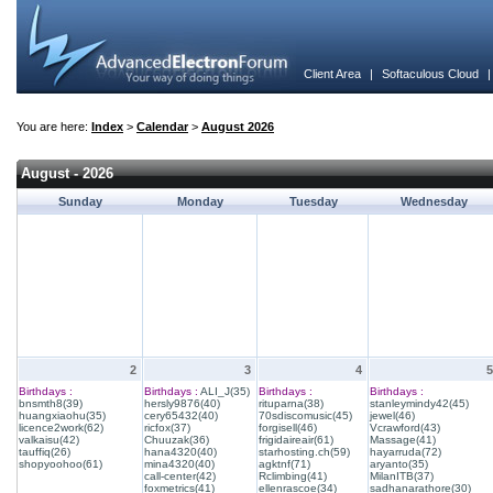
Client Area
|
Softaculous Cloud
You are here:
Index
>
Calendar
>
August 2026
August - 2026
Sunday
Monday
Tuesday
Wednesday
2
3
4
5
Birthdays :
Birthdays :
ALI_J(35)
Birthdays :
Birthdays :
bnsmth8(39)
hersly9876(40)
rituparna(38)
stanleymindy42(45)
huangxiaohu(35)
cery65432(40)
70sdiscomusic(45)
jewel(46)
licence2work(62)
ricfox(37)
forgisell(46)
Vcrawford(43)
valkaisu(42)
Chuuzak(36)
frigidaireair(61)
Massage(41)
tauffiq(26)
hana4320(40)
starhosting.ch(59)
hayarruda(72)
shopyoohoo(61)
mina4320(40)
agktnf(71)
aryanto(35)
call-center(42)
Rclimbing(41)
MilanITB(37)
foxmetrics(41)
ellenrascoe(34)
sadhanarathore(30)