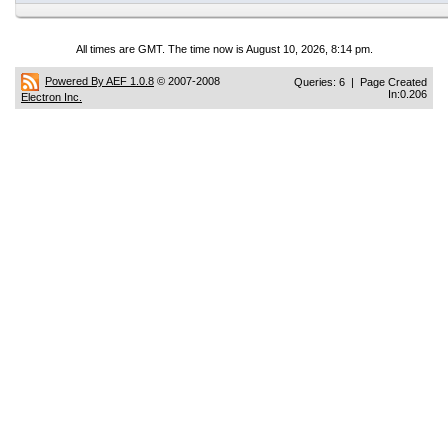
All times are GMT. The time now is August 10, 2026, 8:14 pm.
Powered By AEF 1.0.8
© 2007-2008
Queries: 6 | Page Created
In:0.206
Electron Inc.