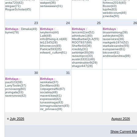
anita720(42)
wakpet(36)
fortress2016(40)
stegae(71)
sertawawan(31)
Bozer(43)
RogueScholar(45)
lujofre(63)
webdecorum(46)
jcmedia(50)
23
24
25
26
Birthdays :
Dimaka(49)
Birthdays :
Birthdays :
Birthdays :
bynet(79)
iveykerns(44)
lancemi11er(52)
tinaarmstrong(39)
Lalit(48)
athinkute1(40)
ashleykent(39)
info@fixing-it.nl(48)
MissBarbieQLA(55)
taxservices(39)
liri12345(28)
ROOT837(69)
markgeib1974(52)
kthomecon(45)
Sheffer04(36)
starkalexandre(55)
Patricia593(35)
rcreddy(31)
europserver(61)
edward_cullum(61)
aekinkjet30(39)
bitcover(41)
razavinpco(33)
andreadandrea(98)
austin33311(46)
sharminakter9(29)
shagor447(28)
30
31
Birthdays :
Birthdays :
paul123(38)
seinkalar(37)
LarryToolin(37)
DonMano(49)
pcnovaorg(60)
1stpagetraffic(67)
jevingala(33)
socialmy(48)
ravenzross(42)
maverickws(41)
expressoid(42)
tunassinaga(43)
tormagnuslarsen(45)
mr_johnseo(28)
«
July 2026
August 2026
Show Current Mo