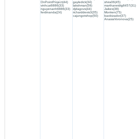
OnPointProject(44)
gayledick(34)
shira06(45)
vinhcat6886(33)
lakshman(59)
marthaneidig8457(31)
nguyenanh6886(33)
djdagovs(44)
Jaikes(38)
ferdinanda(24)
richarddevis3(35)
Monken(75)
cajungotshop(50)
baobizador(37)
AnasiaVoronova(25)