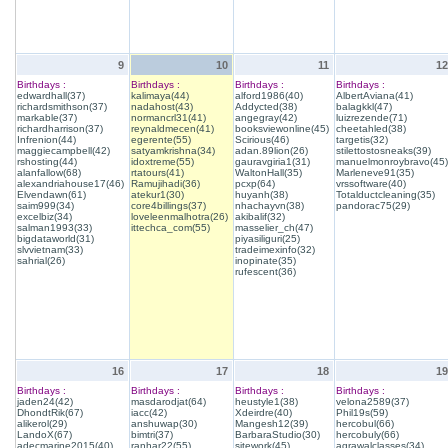
9
10
11
12
Birthdays :
Birthdays :
Birthdays :
Birthdays :
edwardhall(37)
kalimaya(44)
alford1986(40)
AlbertAviana(41)
richardsmithson(37)
nadahost(43)
Addycted(38)
balagkkl(47)
markable(37)
normancrl31(41)
angegray(42)
luizrezende(71)
richardharrison(37)
reynaldmecen(41)
booksviewonline(45)
cheetahled(38)
Infrenion(44)
egerente(55)
Scirious(46)
targetis(32)
maggiecampbell(42)
satyamkrishna(34)
adan.89lion(26)
stilettostosneaks(39)
rshosting(44)
idoxtreme(55)
gauravgiria1(31)
manuelmonroybravo(45)
alanfallow(68)
rtatours(41)
WaltonHall(35)
Marleneve91(35)
alexandriahouse17(46)
Ramujihadi(36)
pcxp(64)
vrssoftware(40)
Elvendawn(61)
atekur1(30)
huyanh(38)
Totalductcleaning(35)
saim999(34)
core4billings(37)
nhachayvn(38)
pandorac75(29)
excelbiz(34)
loveleenmalhotra(26)
akibalif(32)
salman1993(33)
ittechca_com(55)
masselier_ch(47)
bigdataworld(31)
piyasiliguri(25)
slvvietnam(33)
tradeimexinfo(32)
sahrial(26)
inopinate(35)
rufescent(36)
16
17
18
19
Birthdays :
Birthdays :
Birthdays :
Birthdays :
jaden24(42)
masdarodjat(64)
heustyle1(38)
velona2589(37)
DhondtRik(67)
iacc(42)
Xdeirdre(40)
Phil19s(59)
alikerol(29)
anshuwap(30)
Mangesh12(39)
hercobul(66)
LandoX(67)
bimtri(37)
BarbaraStudio(30)
hercobuly(66)
adecmarine2015(40)
ranhar22(55)
sitework(45)
agrawalclasses(34)