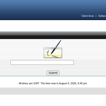
Client Area
|
Softac
All times are GMT. The time now is August 6, 2026, 9:45 pm.