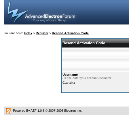
You are here:
Index
>
Register
>
Resend Activation Code
Resend Activation Code
Username
Please enter your account username.
Captcha
Powered By AEF 1.0.8
© 2007-2008
Electron Inc.