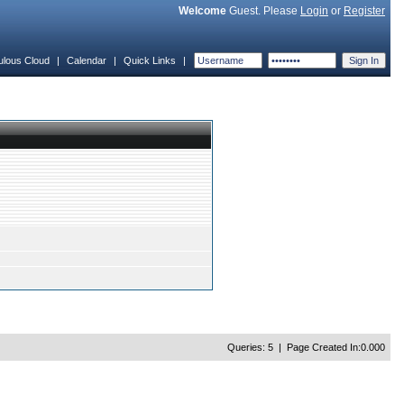
Welcome
Guest. Please
Login
or
Register
ulous Cloud
|
Calendar
|
Quick Links
|
Queries: 5 | Page Created In:0.000