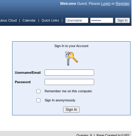
Welcome
Guest. Please
Login
or
Register
ulous Cloud
|
Calendar
|
Quick Links
|
Sign In to your Account
Username/Email
Password
Remember me on this computer.
Sign In anonymously.
Queries: 6 | Page Created In:0.001