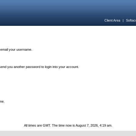
Client Area
|
Softac
n email your username.
end you another password to login into your account.
one.
All times are GMT. The time now is August 7, 2026, 4:19 am.