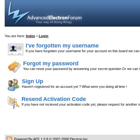
You are here:
Index
>
Login
I've forgotten my username
If you have forgotten your username for your account on this board we ca
Forgot my password
You can reset your password by answering your secret question Or we can s
Sign Up
Haven't registered for an account yet ? What were you doing all time !
Resend Activation Code
If you have not recieved your activation code yet, please request for another 
Powered By AEF 1.0.8
© 2007-2008
Electron Inc.