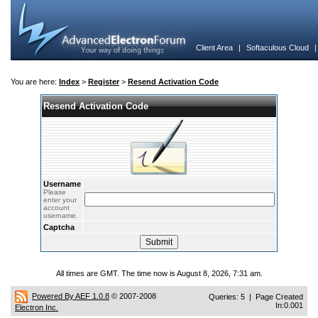
Client Area
|
Softaculous Cloud
You are here:
Index
>
Register
>
Resend Activation Code
Resend Activation Code
Username
Please
enter your
account
username.
Captcha
All times are GMT. The time now is August 8, 2026, 7:31 am.
Powered By AEF 1.0.8
© 2007-2008
Queries: 5 | Page Created
In:0.001
Electron Inc.