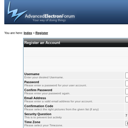
You are here:
Index
>
Register
Register an Account
Username
Enter your desired Username.
Password
Please enter a password for your user account.
Confirm Password
Please enter your password again.
Email Address
Please enter a valid email address for your account.
Confirmation Code
Please select the right pictures from the given list (if any)
Security Question
7
This is to prevent bot activity
Time Zone
Please select your Timezone.