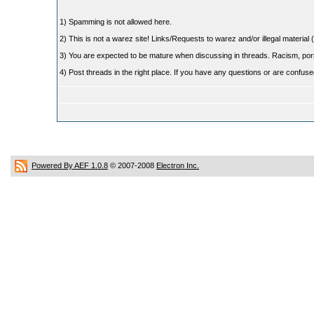
1) Spamming is not allowed here.
2) This is not a warez site! Links/Requests to warez and/or illegal material (
3) You are expected to be mature when discussing in threads. Racism, pornog
4) Post threads in the right place. If you have any questions or are confu
Powered By AEF 1.0.8
© 2007-2008
Electron Inc.