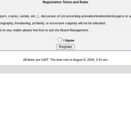
Registration Terms and Rules
porn, cracks, serials, etc..) , discussion of circumventing activation/timebombs/keygens or any o
raphy, threatening, profanity, or excessive vulgarity will not be tolerated.
sed on any matter please feel free to ask the Board Management.
I Agree
All times are GMT. The time now is August 8, 2026, 2:41 am.