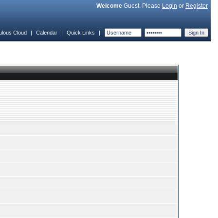
Welcome
Guest. Please
Login
or
Register
ulous Cloud
|
Calendar
|
Quick Links
|