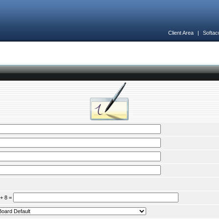
Client Area
|
Softac
 + 8 =