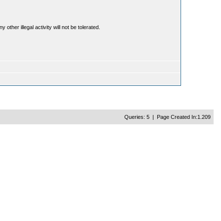
ther illegal activity will not be tolerated.
Queries: 5 | Page Created In:1.209