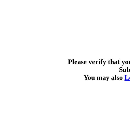
Please verify that y
Sub
You may also
L