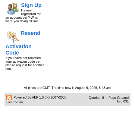
Sign Up
Haven't
registered for
an account yet ? What
were you doing all time !
Resend
Activation
Code
If you have not recieved
your activation code yet,
please request for another
one.
All times are GMT. The time now is August 9, 2026, 8:43 am.
Powered By AEF 1.0.8
© 2007-2008
Queries: 6 | Page Created
In:0.031
Electron Inc.