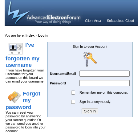
Client Area
|
Softaculous Cloud
You are here:
Index
>
Login
I've
Sign In to your Account
forgotten my
username
If you have forgotten your
Username/Email
username for your
account on this board we
can email your username.
Password
Forgot
Remember me on this computer.
my
Sign In anonymously.
password
You can reset your
password by answering
your secret question Or
we can send you another
password to login into your
account.