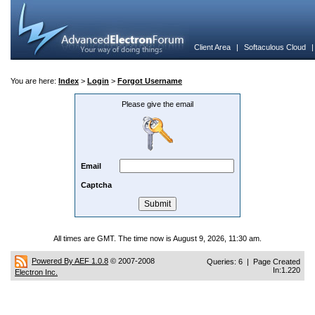
Client Area
|
Softaculous Cloud
You are here:
Index
>
Login
>
Forgot Username
Please give the email
Email
Captcha
All times are GMT. The time now is August 9, 2026, 11:30 am.
Powered By AEF 1.0.8
© 2007-2008
Queries: 6 | Page Created
In:1.220
Electron Inc.