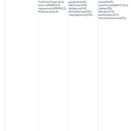
OnPointProject(44)
gayledick(34)
shira06(45)
vinhcat6886(33)
lakshman(59)
marthaneidig8457(31)
nguyenanh6886(33)
djdagovs(44)
Jaikes(38)
ferdinanda(24)
richarddevis3(35)
Monken(75)
cajungotshop(50)
baobizador(37)
AnasiaVoronova(25)