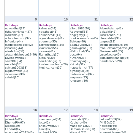
9
10
11
12
Birthdays :
Birthdays :
Birthdays :
Birthdays :
edwardhall(37)
kalimaya(44)
alford1986(40)
AlbertAviana(41)
richardsmithson(37)
nadahost(43)
Addycted(38)
balagkkl(47)
markable(37)
normancrl31(41)
angegray(42)
luizrezende(71)
richardharrison(37)
reynaldmecen(41)
booksviewonline(45)
cheetahled(38)
Infrenion(44)
egerente(55)
Scirious(46)
targetis(32)
maggiecampbell(42)
satyamkrishna(34)
adan.89lion(26)
stilettostosneaks(39)
rshosting(44)
idoxtreme(55)
gauravgiria1(31)
manuelmonroybravo(45)
alanfallow(68)
rtatours(41)
WaltonHall(35)
Marleneve91(35)
alexandriahouse17(46)
Ramujihadi(36)
pcxp(64)
vrssoftware(40)
Elvendawn(61)
atekur1(30)
huyanh(38)
Totalductcleaning(35)
saim999(34)
core4billings(37)
nhachayvn(38)
pandorac75(29)
excelbiz(34)
loveleenmalhotra(26)
akibalif(32)
salman1993(33)
ittechca_com(55)
masselier_ch(47)
bigdataworld(31)
piyasiliguri(25)
slvvietnam(33)
tradeimexinfo(32)
sahrial(26)
inopinate(35)
rufescent(36)
16
17
18
19
Birthdays :
Birthdays :
Birthdays :
Birthdays :
jaden24(42)
masdarodjat(64)
heustyle1(38)
velona2589(37)
DhondtRik(67)
iacc(42)
Xdeirdre(40)
Phil19s(59)
alikerol(29)
anshuwap(30)
Mangesh12(39)
hercobul(66)
LandoX(67)
bimtri(37)
BarbaraStudio(30)
hercobuly(66)
adecmarine2015(40)
ranhar22(55)
sitework(45)
agrawalclasses(34)