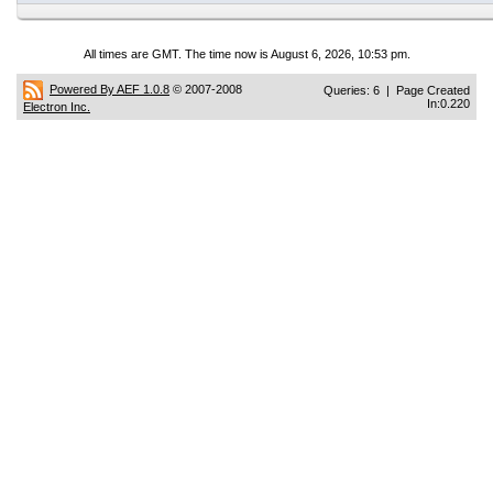
All times are GMT. The time now is August 6, 2026, 10:53 pm.
Powered By AEF 1.0.8
© 2007-2008
Queries: 6 | Page Created
In:0.220
Electron Inc.