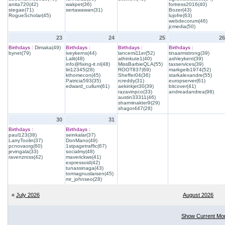
anita720(42)
wakpet(36)
fortress2016(40)
stegae(71)
sertawawan(31)
Bozer(43)
RogueScholar(45)
lujofre(63)
webdecorum(46)
jcmedia(50)
23
24
25
26
Birthdays :
Dimaka(49)
Birthdays :
Birthdays :
Birthdays :
bynet(79)
iveykerns(44)
lancemi11er(52)
tinaarmstrong(39)
Lalit(48)
athinkute1(40)
ashleykent(39)
info@fixing-it.nl(48)
MissBarbieQLA(55)
taxservices(39)
liri12345(28)
ROOT837(69)
markgeib1974(52)
kthomecon(45)
Sheffer04(36)
starkalexandre(55)
Patricia593(35)
rcreddy(31)
europserver(61)
edward_cullum(61)
aekinkjet30(39)
bitcover(41)
razavinpco(33)
andreadandrea(98)
austin33311(46)
sharminakter9(29)
shagor447(28)
30
31
Birthdays :
Birthdays :
paul123(38)
seinkalar(37)
LarryToolin(37)
DonMano(49)
pcnovaorg(60)
1stpagetraffic(67)
jevingala(33)
socialmy(48)
ravenzross(42)
maverickws(41)
expressoid(42)
tunassinaga(43)
tormagnuslarsen(45)
mr_johnseo(28)
«
July 2026
August 2026
Show Current Mo