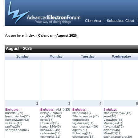
Client Area
|
Softaculous Cloud
You are here:
Index
>
Calendar
>
August 2026
August - 2026
Sunday
Monday
Tuesday
Wednesday
2
3
4
5
Birthdays :
Birthdays :
ALI_J(35)
Birthdays :
Birthdays :
bnsmth8(39)
hersly9876(40)
rituparna(38)
stanleymindy42(45)
huangxiaohu(35)
cery65432(40)
70sdiscomusic(45)
jewel(46)
licence2work(62)
ricfox(37)
forgisell(46)
Vcrawford(43)
valkaisu(42)
Chuuzak(36)
frigidaireair(61)
Massage(41)
tauffiq(26)
hana4320(40)
starhosting.ch(59)
hayarruda(72)
shopyoohoo(61)
mina4320(40)
agktnf(71)
aryanto(35)
call-center(42)
Rclimbing(41)
MilanITB(37)
foxmetrics(41)
ellenrascoe(34)
sadhanarathore(30)