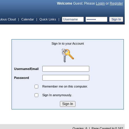
Welcome
Guest. Please
Login
or
Register
ulous Cloud
|
Calendar
|
Quick Links
|
Sign In to your Account
Username/Email
Password
Remember me on this computer.
Sign In anonymously.
Queries: 6 | Page Created In:0.162