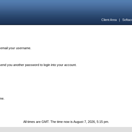
Client Area
|
Softac
n email your username.
end you another password to login into your account.
one.
All times are GMT. The time now is August 7, 2026, 5:15 pm.