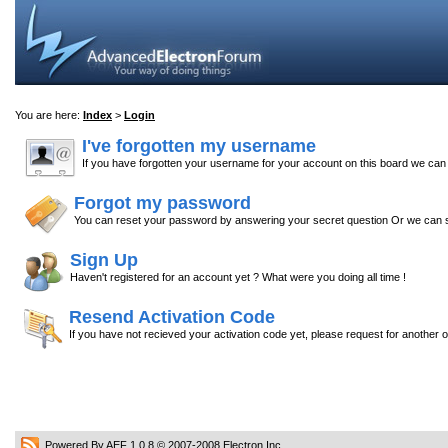
You are here:
Index
>
Login
I've forgotten my username
If you have forgotten your username for your account on this board we ca
Forgot my password
You can reset your password by answering your secret question Or we can s
Sign Up
Haven't registered for an account yet ? What were you doing all time !
Resend Activation Code
If you have not recieved your activation code yet, please request for another 
Powered By AEF 1.0.8
© 2007-2008
Electron Inc.