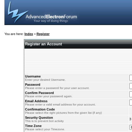
You are here:
Index
>
Register
Register an Account
Username
Enter your desired Username.
Password
Please enter a password for your user account.
Confirm Password
Please enter your password again.
Email Address
Please enter a valid email address for your account.
Confirmation Code
Please select the right pictures from the given list (if any)
Security Question
3
This is to prevent bot activity
Time Zone
Please select your Timezone.