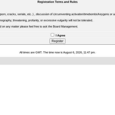
Registration Terms and Rules
porn, cracks, serials, etc..) , discussion of circumventing activation/timebombs/keygens or any o
raphy, threatening, profanity, or excessive vulgarity will not be tolerated.
sed on any matter please feel free to ask the Board Management.
I Agree
All times are GMT. The time now is August 6, 2026, 11:47 pm.