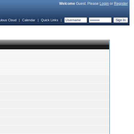
Welcome
Guest. Please
Login
or
Register
ulous Cloud
|
Calendar
|
Quick Links
|