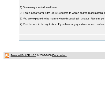
1) Spamming is not allowed here.
2) This is not a warez site! Links/Requests to warez and/or illegal material (
3) You are expected to be mature when discussing in threads. Racism, pornog
4) Post threads in the right place. If you have any questions or are confu
Powered By AEF 1.0.8
© 2007-2008
Electron Inc.