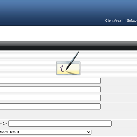
Client Area
|
Softac
 + 2 =