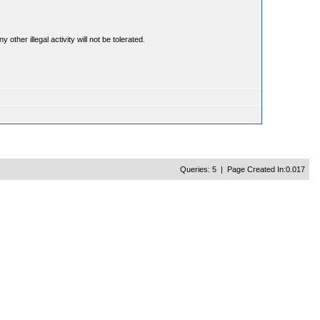
ther illegal activity will not be tolerated.
Queries: 5 | Page Created In:0.017