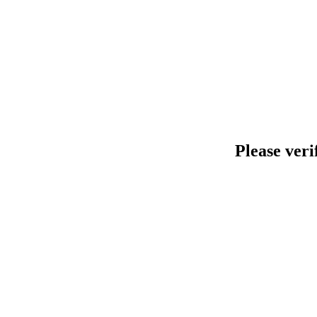
Please veri