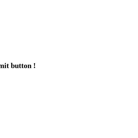
mit button !