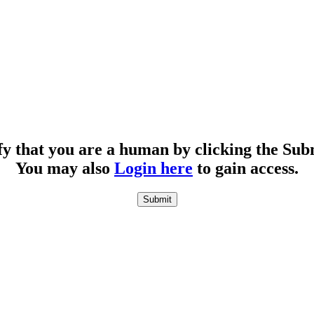
fy that you are a human by clicking the Sub
You may also
Login here
to gain access.
Submit