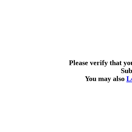
Please verify that y
Sub
You may also
L