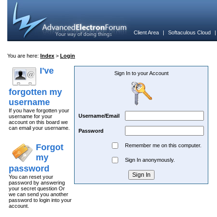
Client Area
|
Softaculous Cloud
You are here:
Index
>
Login
I've
Sign In to your Account
forgotten my
username
If you have forgotten your
Username/Email
username for your
account on this board we
can email your username.
Password
Forgot
Remember me on this computer.
my
Sign In anonymously.
password
You can reset your
password by answering
your secret question Or
we can send you another
password to login into your
account.