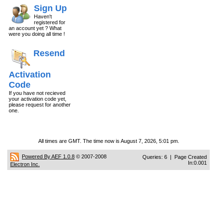
Sign Up
Haven't
registered for
an account yet ? What
were you doing all time !
Resend
Activation
Code
If you have not recieved
your activation code yet,
please request for another
one.
All times are GMT. The time now is August 7, 2026, 5:01 pm.
Powered By AEF 1.0.8
© 2007-2008
Queries: 6 | Page Created
In:0.001
Electron Inc.