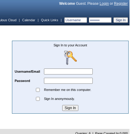
Welcome
Guest. Please
Login
or
Register
ulous Cloud
|
Calendar
|
Quick Links
|
Sign In to your Account
Username/Email
Password
Remember me on this computer.
Sign In anonymously.
Queries: 6 | Page Created In:0.000