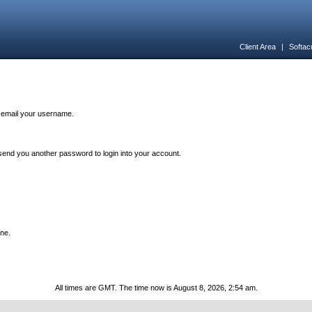
Client Area
|
Softac
n email your username.
end you another password to login into your account.
one.
All times are GMT. The time now is August 8, 2026, 2:54 am.