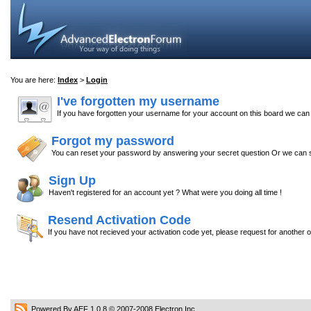
You are here:
Index
>
Login
I've forgotten my username
If you have forgotten your username for your account on this board we ca
Forgot my password
You can reset your password by answering your secret question Or we can s
Sign Up
Haven't registered for an account yet ? What were you doing all time !
Resend Activation Code
If you have not recieved your activation code yet, please request for another 
Powered By AEF 1.0.8
© 2007-2008
Electron Inc.