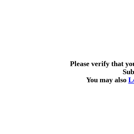
Please verify that y
Sub
You may also
L