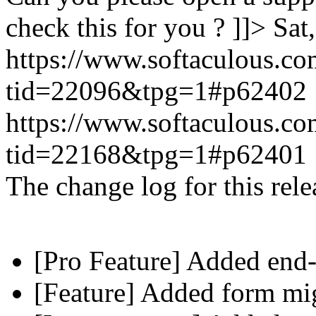
check this for you ? ]]>
Sat
https://www.softaculous.co
tid=22096&tpg=1#p62402
https://www.softaculous.co
tid=22168&tpg=1#p62401
The change log for this relea
[Pro Feature] Added end-
[Feature] Added form mig