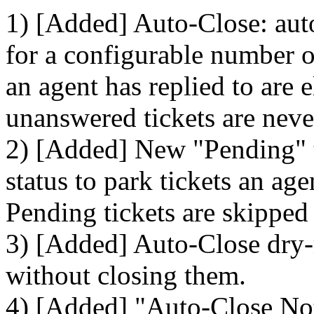
1) [Added] Auto-Close: auto
for a configurable number of
an agent has replied to are 
unanswered tickets are neve
2) [Added] New "Pending" ti
status to park tickets an ag
Pending tickets are skipped
3) [Added] Auto-Close dry-
without closing them.
4) [Added] "Auto-Close Noti