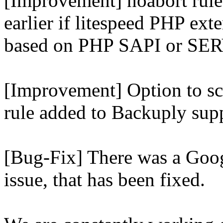
[Improvement] noabort rule
earlier if litespeed PHP ext
based on PHP SAPI or 
[Improvement] Option to sc
rule added to Backuply supp
[Bug-Fix] There was a Goog
issue, that has been fixed.