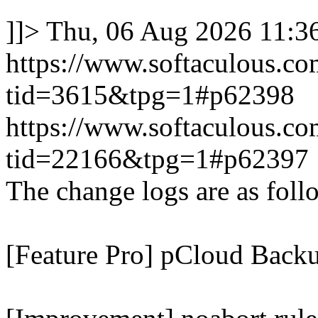
]]>
Thu, 06 Aug 2026 11:
https://www.softaculous.co
tid=3615&tpg=1#p62398
https://www.softaculous.co
tid=22166&tpg=1#p62397
The change logs are as foll
[Feature Pro] pCloud Backu