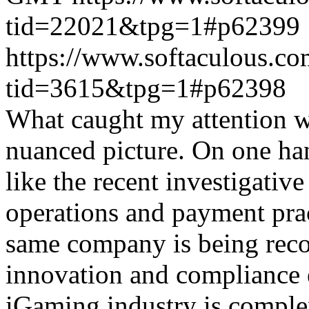
tid=22021&tpg=1#p62399
https://www.softaculous.co
tid=3615&tpg=1#p62398
What caught my attention wa
nuanced picture. On one han
like the recent investigativ
operations and payment prac
same company is being reco
innovation and compliance ef
iGaming industry is complex