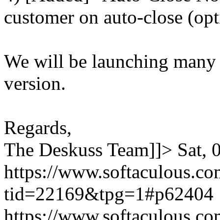
customer on auto-close (opt
We will be launching many
version.
Regards,
The Deskuss Team]]>
Sat,
https://www.softaculous.co
tid=22169&tpg=1#p62404
https://www.softaculous.co