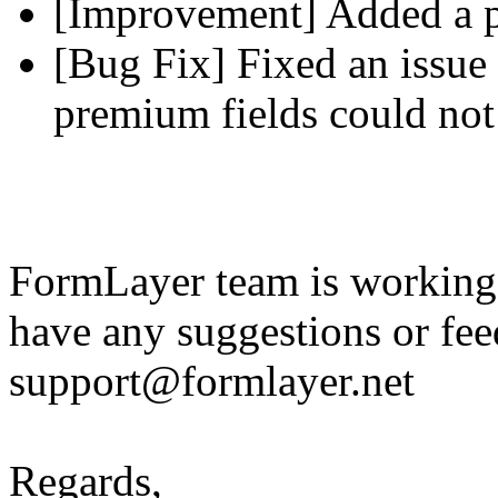
[Improvement] Added a pl
[Bug Fix] Fixed an issue 
premium fields could not
FormLayer team is working 
have any suggestions or fee
support@formlayer.net
Regards,