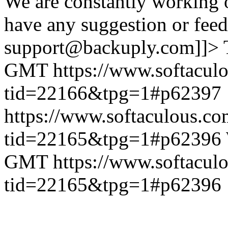
We are constantly working 
have any suggestion or feed
support@backuply.com]]>
GMT
https://www.softacul
tid=22166&tpg=1#p62397
https://www.softaculous.co
tid=22165&tpg=1#p62396
GMT
https://www.softacul
tid=22165&tpg=1#p62396