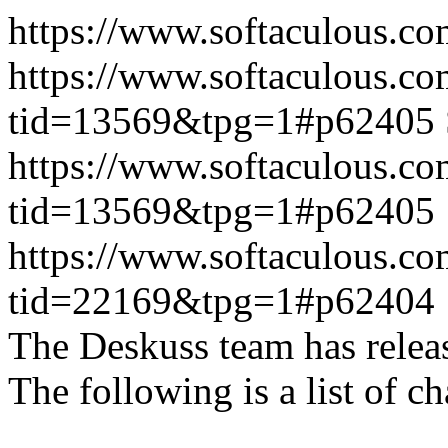
https://www.softaculous.co
https://www.softaculous.co
tid=13569&tpg=1#p62405
https://www.softaculous.co
tid=13569&tpg=1#p62405
https://www.softaculous.co
tid=22169&tpg=1#p62404
The Deskuss team has releas
The following is a list of ch