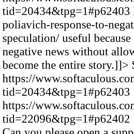
tid=20434&tpg=1#p62403
poliavich-response-to-nega
speculation/ useful because
negative news without allow
become the entire story.]]>
https://www.softaculous.co
tid=20434&tpg=1#p62403
https://www.softaculous.co
tid=22096&tpg=1#p62402
Can you please open a suppo