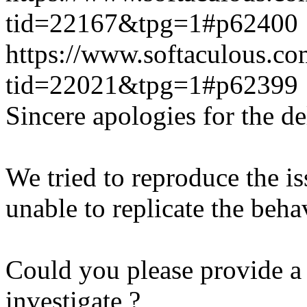
tid=22167&tpg=1#p62400
https://www.softaculous.co
tid=22021&tpg=1#p62399
Sincere apologies for the de
We tried to reproduce the i
unable to replicate the beha
Could you please provide a 
investigate ?