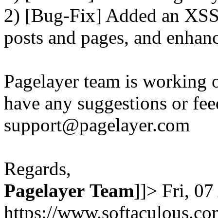
2) [Bug-Fix] Added an XSS 
posts and pages, and enhanc
Pagelayer team is working o
have any suggestions or fee
support@pagelayer.com
Regards,
Pagelayer
Team
]]>
Fri, 0
https://www.softaculous.co