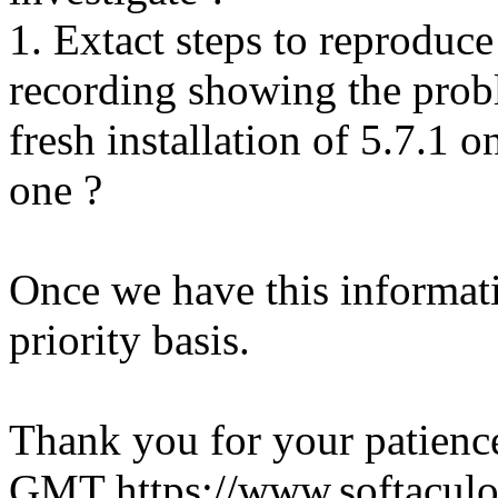
1. Extact steps to reproduce
recording showing the probl
fresh installation of 5.7.1 
one ?
Once we have this informati
priority basis.
Thank you for your patienc
GMT
https://www.softacul