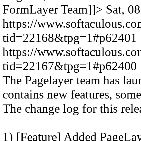
FormLayer Team]]>
Sat, 0
https://www.softaculous.co
tid=22168&tpg=1#p62401
https://www.softaculous.co
tid=22167&tpg=1#p62400
The Pagelayer team has laun
contains new features, som
The change log for this relea
1) [Feature] Added PageLay