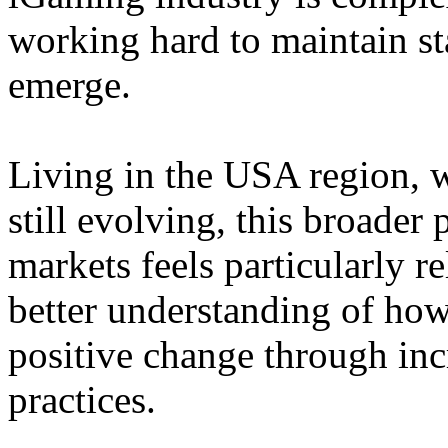
working hard to maintain st
emerge.
Living in the USA region, 
still evolving, this broader 
markets feels particularly r
better understanding of how
positive change through in
practices.