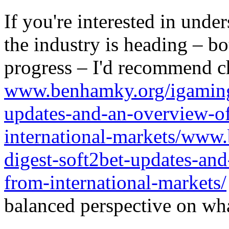
If you're interested in unde
the industry is heading – bo
progress – I'd recommend c
www.benhamky.org/igaming-
updates-and-an-overview-o
international-markets/www
digest-soft2bet-updates-an
from-international-markets/
balanced perspective on wha