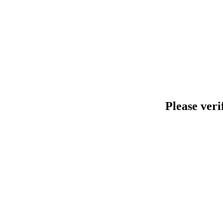
Please veri