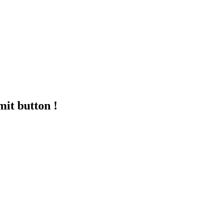
mit button !