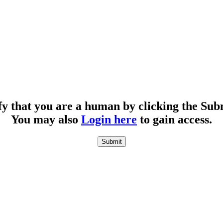
fy that you are a human by clicking the Sub
You may also
Login here
to gain access.
Submit