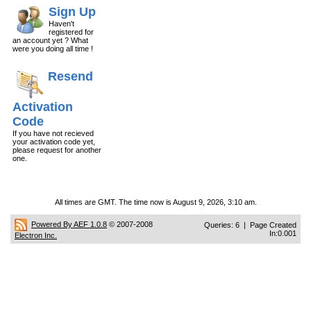
Sign Up
Haven't
registered for
an account yet ? What
were you doing all time !
Resend
Activation
Code
If you have not recieved
your activation code yet,
please request for another
one.
All times are GMT. The time now is August 9, 2026, 3:10 am.
Powered By AEF 1.0.8
© 2007-2008
Queries: 6 | Page Created
In:0.001
Electron Inc.