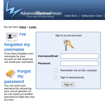
Client Area
|
Softaculous Cloud
You are here:
Index
>
Login
I've
Sign In to your Account
forgotten my
username
If you have forgotten your
Username/Email
username for your
account on this board we
can email your username.
Password
Forgot
Remember me on this computer.
my
Sign In anonymously.
password
You can reset your
password by answering
your secret question Or
we can send you another
password to login into your
account.