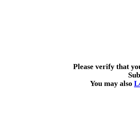
Please verify that y
Sub
You may also
L