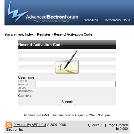
Client Area
|
Softaculous Cloud
You are here:
Index
>
Register
>
Resend Activation Code
Resend Activation Code
Username
Please
enter your
account
username.
Captcha
All times are GMT. The time now is August 7, 2026, 9:23 pm.
Powered By AEF 1.0.8
© 2007-2008
Queries: 5 | Page Created
In:0.000
Electron Inc.