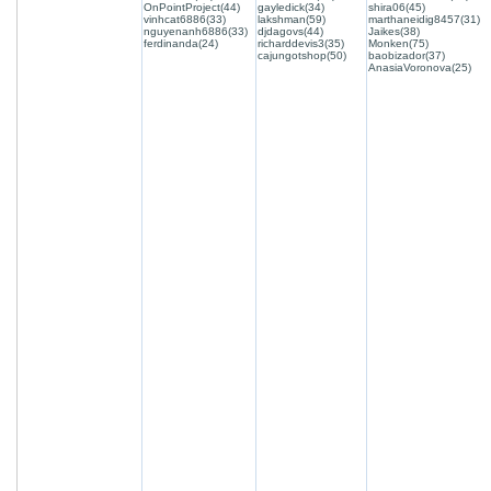
OnPointProject(44)
gayledick(34)
shira06(45)
vinhcat6886(33)
lakshman(59)
marthaneidig8457(31)
nguyenanh6886(33)
djdagovs(44)
Jaikes(38)
ferdinanda(24)
richarddevis3(35)
Monken(75)
cajungotshop(50)
baobizador(37)
AnasiaVoronova(25)