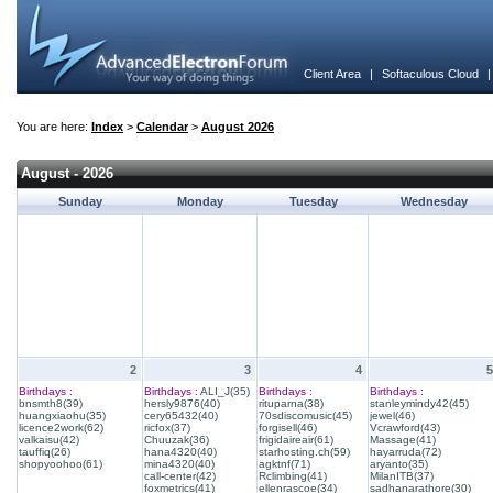
Client Area
|
Softaculous Cloud
You are here:
Index
>
Calendar
>
August 2026
August - 2026
Sunday
Monday
Tuesday
Wednesday
2
3
4
5
Birthdays :
Birthdays :
ALI_J(35)
Birthdays :
Birthdays :
bnsmth8(39)
hersly9876(40)
rituparna(38)
stanleymindy42(45)
huangxiaohu(35)
cery65432(40)
70sdiscomusic(45)
jewel(46)
licence2work(62)
ricfox(37)
forgisell(46)
Vcrawford(43)
valkaisu(42)
Chuuzak(36)
frigidaireair(61)
Massage(41)
tauffiq(26)
hana4320(40)
starhosting.ch(59)
hayarruda(72)
shopyoohoo(61)
mina4320(40)
agktnf(71)
aryanto(35)
call-center(42)
Rclimbing(41)
MilanITB(37)
foxmetrics(41)
ellenrascoe(34)
sadhanarathore(30)