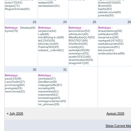
anita720(42)
wakpet(36)
fortress2016(40)
stegae(71)
sertawawan(31)
Bozer(43)
RogueScholar(45)
lujofre(63)
webdecorum(46)
jcmedia(50)
23
24
25
26
Birthdays :
Dimaka(49)
Birthdays :
Birthdays :
Birthdays :
bynet(79)
iveykerns(44)
lancemi11er(52)
tinaarmstrong(39)
Lalit(48)
athinkute1(40)
ashleykent(39)
info@fixing-it.nl(48)
MissBarbieQLA(55)
taxservices(39)
liri12345(28)
ROOT837(69)
markgeib1974(52)
kthomecon(45)
Sheffer04(36)
starkalexandre(55)
Patricia593(35)
rcreddy(31)
europserver(61)
edward_cullum(61)
aekinkjet30(39)
bitcover(41)
razavinpco(33)
andreadandrea(98)
austin33311(46)
sharminakter9(29)
shagor447(28)
30
31
Birthdays :
Birthdays :
paul123(38)
seinkalar(37)
LarryToolin(37)
DonMano(49)
pcnovaorg(60)
1stpagetraffic(67)
jevingala(33)
socialmy(48)
ravenzross(42)
maverickws(41)
expressoid(42)
tunassinaga(43)
tormagnuslarsen(45)
mr_johnseo(28)
«
July 2026
August 2026
Show Current Mo