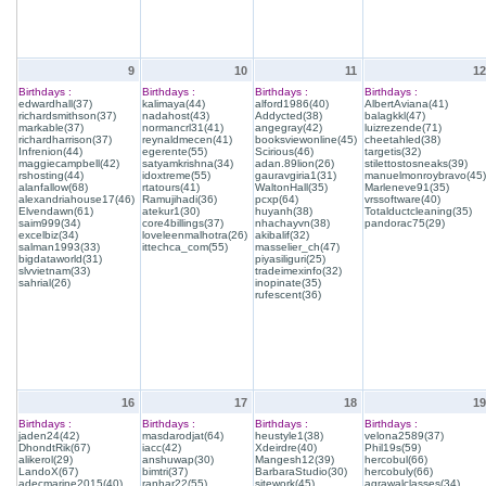
9
10
11
12
Birthdays :
Birthdays :
Birthdays :
Birthdays :
edwardhall(37)
kalimaya(44)
alford1986(40)
AlbertAviana(41)
richardsmithson(37)
nadahost(43)
Addycted(38)
balagkkl(47)
markable(37)
normancrl31(41)
angegray(42)
luizrezende(71)
richardharrison(37)
reynaldmecen(41)
booksviewonline(45)
cheetahled(38)
Infrenion(44)
egerente(55)
Scirious(46)
targetis(32)
maggiecampbell(42)
satyamkrishna(34)
adan.89lion(26)
stilettostosneaks(39)
rshosting(44)
idoxtreme(55)
gauravgiria1(31)
manuelmonroybravo(45)
alanfallow(68)
rtatours(41)
WaltonHall(35)
Marleneve91(35)
alexandriahouse17(46)
Ramujihadi(36)
pcxp(64)
vrssoftware(40)
Elvendawn(61)
atekur1(30)
huyanh(38)
Totalductcleaning(35)
saim999(34)
core4billings(37)
nhachayvn(38)
pandorac75(29)
excelbiz(34)
loveleenmalhotra(26)
akibalif(32)
salman1993(33)
ittechca_com(55)
masselier_ch(47)
bigdataworld(31)
piyasiliguri(25)
slvvietnam(33)
tradeimexinfo(32)
sahrial(26)
inopinate(35)
rufescent(36)
16
17
18
19
Birthdays :
Birthdays :
Birthdays :
Birthdays :
jaden24(42)
masdarodjat(64)
heustyle1(38)
velona2589(37)
DhondtRik(67)
iacc(42)
Xdeirdre(40)
Phil19s(59)
alikerol(29)
anshuwap(30)
Mangesh12(39)
hercobul(66)
LandoX(67)
bimtri(37)
BarbaraStudio(30)
hercobuly(66)
adecmarine2015(40)
ranhar22(55)
sitework(45)
agrawalclasses(34)