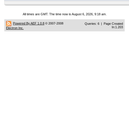
All times are GMT. The time now is August 6, 2026, 9:18 am.
Powered By AEF 1.0.8
© 2007-2008
Queries: 6 | Page Created
In:1.203
Electron Inc.