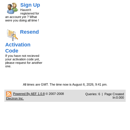
Sign Up
Haven't
registered for
an account yet ? What
were you doing all time !
Resend
Activation
Code
If you have not recieved
your activation code yet,
please request for another
one.
All times are GMT. The time now is August 6, 2026, 9:41 pm.
Powered By AEF 1.0.8
© 2007-2008
Queries: 6 | Page Created
In:0.000
Electron Inc.