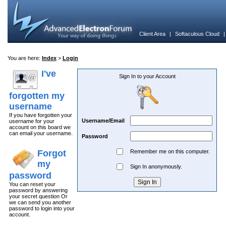
Client Area
|
Softaculous Cloud
You are here:
Index
>
Login
I've
Sign In to your Account
forgotten my
username
If you have forgotten your
Username/Email
username for your
account on this board we
can email your username.
Password
Forgot
Remember me on this computer.
my
Sign In anonymously.
password
You can reset your
password by answering
your secret question Or
we can send you another
password to login into your
account.