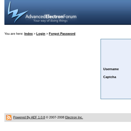
You are here:
Index
>
Login
>
Forgot Password
Username
Captcha
Powered By AEF 1.0.8
© 2007-2008
Electron Inc.