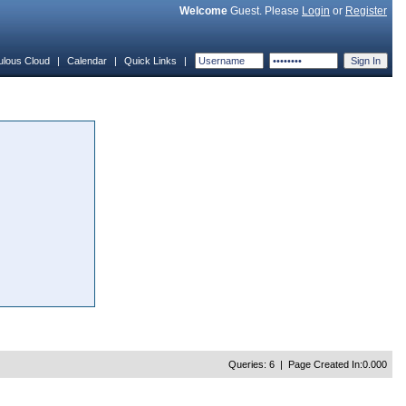
Welcome
Guest. Please
Login
or
Register
ulous Cloud
|
Calendar
|
Quick Links
|
Queries: 6 | Page Created In:0.000