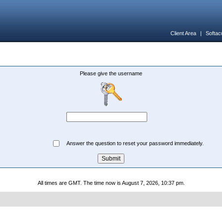
Client Area
|
Softac
Please give the username
Answer the question to reset your password immediately.
All times are GMT. The time now is August 7, 2026, 10:37 pm.