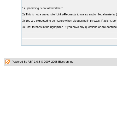
1) Spamming is not allowed here.
2) This is not a warez site! Links/Requests to warez and/or illegal material (
3) You are expected to be mature when discussing in threads. Racism, pornog
4) Post threads in the right place. If you have any questions or are confu
Powered By AEF 1.0.8
© 2007-2008
Electron Inc.