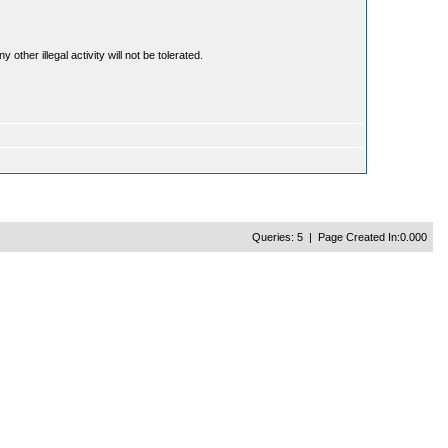
ther illegal activity will not be tolerated.
Queries: 5 | Page Created In:0.000