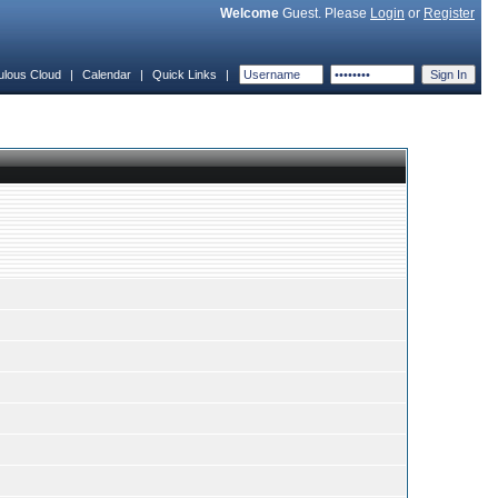
Welcome
Guest. Please
Login
or
Register
ulous Cloud
|
Calendar
|
Quick Links
|