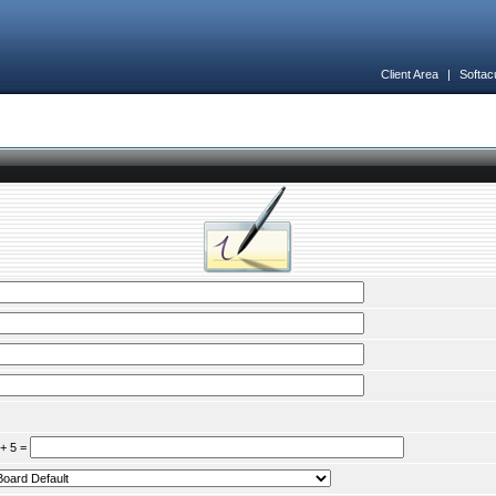
Client Area
|
Softac
 + 5 =