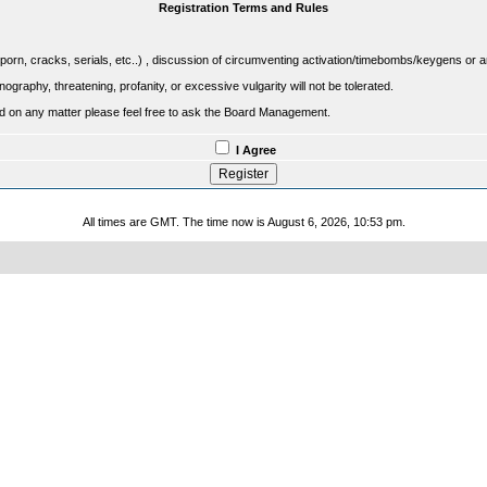
Registration Terms and Rules
porn, cracks, serials, etc..) , discussion of circumventing activation/timebombs/keygens or any o
raphy, threatening, profanity, or excessive vulgarity will not be tolerated.
sed on any matter please feel free to ask the Board Management.
I Agree
All times are GMT. The time now is August 6, 2026, 10:53 pm.