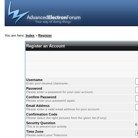
You are here:
Index
>
Register
Register an Account
Username
Enter your desired Username.
Password
Please enter a password for your user account.
Confirm Password
Please enter your password again.
Email Address
Please enter a valid email address for your account.
Confirmation Code
Please select the right pictures from the given list (if any)
Security Question
6
This is to prevent bot activity
Time Zone
Please select your Timezone.