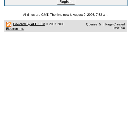
All times are GMT. The time now is August 9, 2026, 7:52 am.
Powered By AEF 1.0.8
© 2007-2008
Queries: 5 | Page Created
In:0.000
Electron Inc.