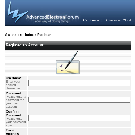
Client Area
|
Softaculous Cloud
You are here:
Index
>
Register
Register an Account
Username
Enter your
desired
Username.
Password
Please enter a
password for
your user
account.
Confirm
Password
Please enter
your password
again.
Email
Address