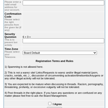
Please enter a
valid email
address for
your account.
Confirmation
Code
Please select
the right
pictures from
the given list (if
any)
Security
Question
6 + 3 =
This is to
prevent bot
activity
Time Zone
Please select
your
Timezone.
Registration Terms and Rules
1) Spamming is not allowed here.
2) This is not a warez site! Links/Requests to warez and/or illegal material (porn,
cracks, serials, etc..) , discussion of circumventing activation/timebombs/keygens or
any other illegal activity will not be tolerated.
3) You are expected to be mature when discussing in threads. Racism, pornography,
threatening, profanity, or excessive vulgarity will not be tolerated.
4) Post threads in the right place. If you have any questions or are confused on any
matter please feel free to ask the Board Management.
I Agree