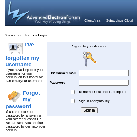
Client Area
|
Softaculous Cloud
You are here:
Index
>
Login
I've
Sign In to your Account
forgotten my
username
If you have forgotten your
Username/Email
username for your
account on this board we
can email your username.
Password
Forgot
Remember me on this computer.
my
Sign In anonymously.
password
You can reset your
password by answering
your secret question Or
we can send you another
password to login into your
account.