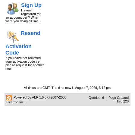
Sign Up
Haven't
registered for
an account yet ? What
were you doing all time !
Resend
Activation
Code
If you have not recieved
your activation code yet,
please request for another
one.
All times are GMT. The time now is August 7, 2026, 3:12 pm.
Powered By AEF 1.0.8
© 2007-2008
Queries: 6 | Page Created
In:0.220
Electron Inc.