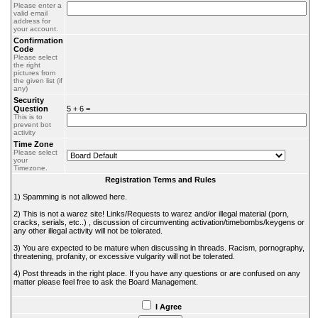
Please enter a
valid email
address for
your account.
Confirmation
Code
Please select
the right
pictures from
the given list (if
any)
Security
Question
5 + 6 =
This is to
prevent bot
activity
Time Zone
Please select
your
Timezone.
Registration Terms and Rules
1) Spamming is not allowed here.
2) This is not a warez site! Links/Requests to warez and/or illegal material (porn,
cracks, serials, etc..) , discussion of circumventing activation/timebombs/keygens or
any other illegal activity will not be tolerated.
3) You are expected to be mature when discussing in threads. Racism, pornography,
threatening, profanity, or excessive vulgarity will not be tolerated.
4) Post threads in the right place. If you have any questions or are confused on any
matter please feel free to ask the Board Management.
I Agree