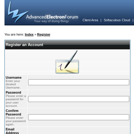
Client Area
|
Softaculous Cloud
You are here:
Index
>
Register
Register an Account
Username
Enter your
desired
Username.
Password
Please enter a
password for
your user
account.
Confirm
Password
Please enter
your password
again.
Email
Address