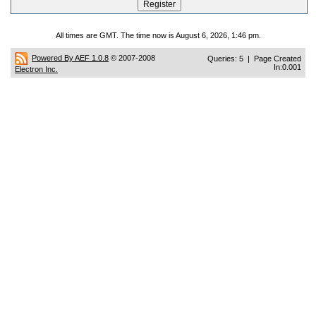
All times are GMT. The time now is August 6, 2026, 1:46 pm.
Powered By AEF 1.0.8
© 2007-2008
Queries: 5 | Page Created
In:0.001
Electron Inc.