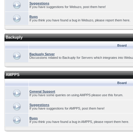
Suggestions
If you have suggestions for Webuzo, post them here!
Bugs
If you think you have found a bug in Webuzo, please report them here.
Backuply
Board
Backuply Server
Discussions related to Backuply for Servers which integrates into Webu
AMPPS
Board
General Support
If you have some queries on using AMPPS please use this forum.
Suggestions
If you have suggestions for AMPPS, post them here!
Bugs
If you think you have found a bug in AMPPS, please report them here.