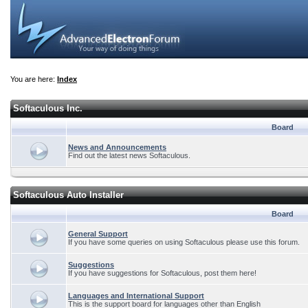
You are here:
Index
Softaculous Inc.
Board
News and Announcements
Find out the latest news Softaculous.
Softaculous Auto Installer
Board
General Support
If you have some queries on using Softaculous please use this forum.
Suggestions
If you have suggestions for Softaculous, post them here!
Languages and International Support
This is the support board for languages other than English