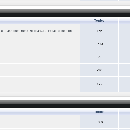
Topics
ree to ask them here. You can also install a one month
185
1443
25
218
127
Topics
1850