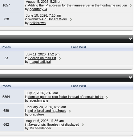
August 5, 2026, 5:28 pm
1057
in
Adding the IP address for the nameserver in the hostname section
by
cgauthey24
June 10, 2026, 7:16 am
728
in
Webuzo API Doesnt Work
by
bellabrown
Posts
Last Post
July 11, 2026, 1:52 pm
23
in
Search on task list
by
maquinadigital
Posts
Last Post
July 7, 2026, 7:43 am
5864
in
domain goes to root folder instead of domain folder
by
adeshmrane
January 24, 2026, 4:38 am
689
in
nginx brotli and http3/quic
by
oraustere
August 6, 2026, 11:36 am
662
in
Javascripts libraries not displayed
by
Michaeldancer