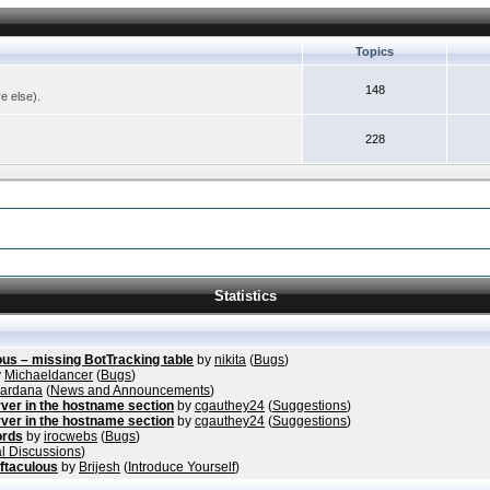
Topics
148
re else).
228
Statistics
ous – missing BotTracking table
by
nikita
(
Bugs
)
y
Michaeldancer
(
Bugs
)
vardana
(
News and Announcements
)
ver in the hostname section
by
cgauthey24
(
Suggestions
)
ver in the hostname section
by
cgauthey24
(
Suggestions
)
ords
by
irocwebs
(
Bugs
)
l Discussions
)
ftaculous
by
Brijesh
(
Introduce Yourself
)