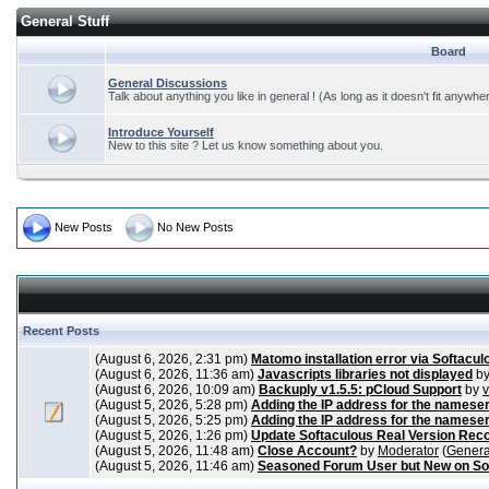
General Stuff
Board
General Discussions
Talk about anything you like in general ! (As long as it doesn't fit anywhe
Introduce Yourself
New to this site ? Let us know something about you.
New Posts
No New Posts
Recent Posts
(August 6, 2026, 2:31 pm)
Matomo installation error via Softacul
(August 6, 2026, 11:36 am)
Javascripts libraries not displayed
b
(August 6, 2026, 10:09 am)
Backuply v1.5.5: pCloud Support
by
(August 5, 2026, 5:28 pm)
Adding the IP address for the nameser
(August 5, 2026, 5:25 pm)
Adding the IP address for the nameser
(August 5, 2026, 1:26 pm)
Update Softaculous Real Version Rec
(August 5, 2026, 11:48 am)
Close Account?
by
Moderator
(
Genera
(August 5, 2026, 11:46 am)
Seasoned Forum User but New on So