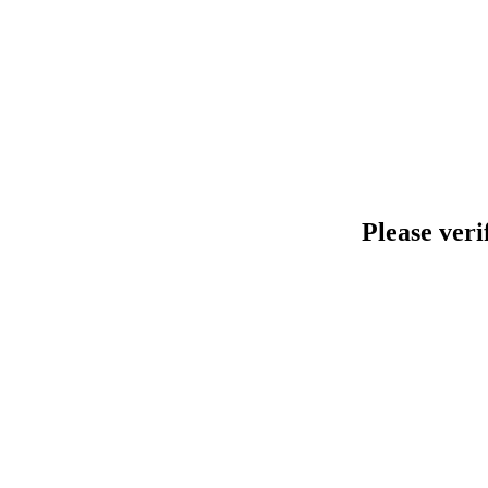
Please veri