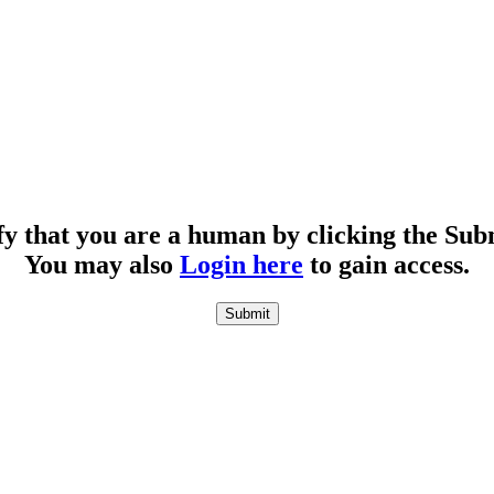
fy that you are a human by clicking the Sub
You may also
Login here
to gain access.
Submit