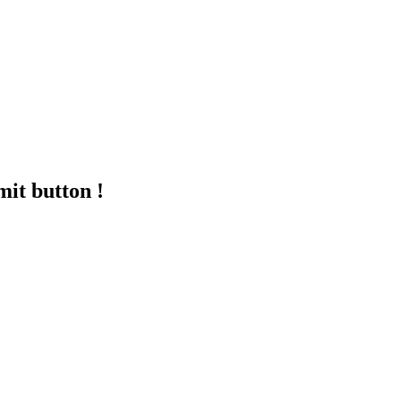
mit button !