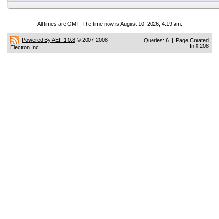
All times are GMT. The time now is August 10, 2026, 4:19 am.
Powered By AEF 1.0.8
© 2007-2008
Queries: 6 | Page Created
In:0.208
Electron Inc.