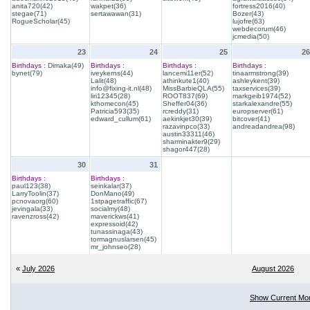
anita720(42)
wakpet(36)
fortress2016(40)
stegae(71)
sertawawan(31)
Bozer(43)
RogueScholar(45)
lujofre(63)
webdecorum(46)
jcmedia(50)
23
24
25
26
Birthdays :
Dimaka(49)
Birthdays :
Birthdays :
Birthdays :
bynet(79)
iveykerns(44)
lancemi11er(52)
tinaarmstrong(39)
Lalit(48)
athinkute1(40)
ashleykent(39)
info@fixing-it.nl(48)
MissBarbieQLA(55)
taxservices(39)
liri12345(28)
ROOT837(69)
markgeib1974(52)
kthomecon(45)
Sheffer04(36)
starkalexandre(55)
Patricia593(35)
rcreddy(31)
europserver(61)
edward_cullum(61)
aekinkjet30(39)
bitcover(41)
razavinpco(33)
andreadandrea(98)
austin33311(46)
sharminakter9(29)
shagor447(28)
30
31
Birthdays :
Birthdays :
paul123(38)
seinkalar(37)
LarryToolin(37)
DonMano(49)
pcnovaorg(60)
1stpagetraffic(67)
jevingala(33)
socialmy(48)
ravenzross(42)
maverickws(41)
expressoid(42)
tunassinaga(43)
tormagnuslarsen(45)
mr_johnseo(28)
«
July 2026
August 2026
Show Current Mo