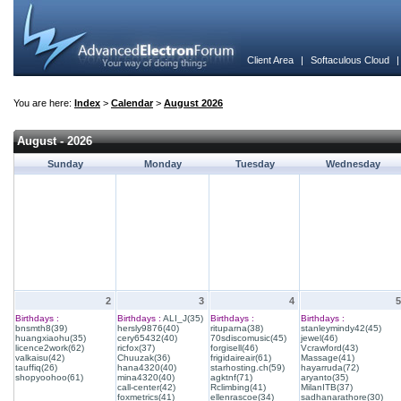
Client Area
|
Softaculous Cloud
You are here:
Index
>
Calendar
>
August 2026
August - 2026
Sunday
Monday
Tuesday
Wednesday
2
3
4
5
Birthdays :
Birthdays :
ALI_J(35)
Birthdays :
Birthdays :
bnsmth8(39)
hersly9876(40)
rituparna(38)
stanleymindy42(45)
huangxiaohu(35)
cery65432(40)
70sdiscomusic(45)
jewel(46)
licence2work(62)
ricfox(37)
forgisell(46)
Vcrawford(43)
valkaisu(42)
Chuuzak(36)
frigidaireair(61)
Massage(41)
tauffiq(26)
hana4320(40)
starhosting.ch(59)
hayarruda(72)
shopyoohoo(61)
mina4320(40)
agktnf(71)
aryanto(35)
call-center(42)
Rclimbing(41)
MilanITB(37)
foxmetrics(41)
ellenrascoe(34)
sadhanarathore(30)