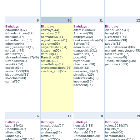
9
10
11
12
Birthdays :
Birthdays :
Birthdays :
Birthdays :
edwardhall(37)
kalimaya(44)
alford1986(40)
AlbertAviana(41)
richardsmithson(37)
nadahost(43)
Addycted(38)
balagkkl(47)
markable(37)
normancrl31(41)
angegray(42)
luizrezende(71)
richardharrison(37)
reynaldmecen(41)
booksviewonline(45)
cheetahled(38)
Infrenion(44)
egerente(55)
Scirious(46)
targetis(32)
maggiecampbell(42)
satyamkrishna(34)
adan.89lion(26)
stilettostosneaks(39)
rshosting(44)
idoxtreme(55)
gauravgiria1(31)
manuelmonroybravo(45)
alanfallow(68)
rtatours(41)
WaltonHall(35)
Marleneve91(35)
alexandriahouse17(46)
Ramujihadi(36)
pcxp(64)
vrssoftware(40)
Elvendawn(61)
atekur1(30)
huyanh(38)
Totalductcleaning(35)
saim999(34)
core4billings(37)
nhachayvn(38)
pandorac75(29)
excelbiz(34)
loveleenmalhotra(26)
akibalif(32)
salman1993(33)
ittechca_com(55)
masselier_ch(47)
bigdataworld(31)
piyasiliguri(25)
slvvietnam(33)
tradeimexinfo(32)
sahrial(26)
inopinate(35)
rufescent(36)
16
17
18
19
Birthdays :
Birthdays :
Birthdays :
Birthdays :
jaden24(42)
masdarodjat(64)
heustyle1(38)
velona2589(37)
DhondtRik(67)
iacc(42)
Xdeirdre(40)
Phil19s(59)
alikerol(29)
anshuwap(30)
Mangesh12(39)
hercobul(66)
LandoX(67)
bimtri(37)
BarbaraStudio(30)
hercobuly(66)
adecmarine2015(40)
ranhar22(55)
sitework(45)
agrawalclasses(34)