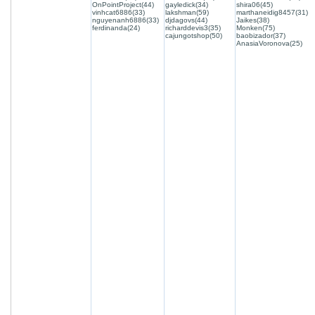
OnPointProject(44)
gayledick(34)
shira06(45)
vinhcat6886(33)
lakshman(59)
marthaneidig8457(31)
nguyenanh6886(33)
djdagovs(44)
Jaikes(38)
ferdinanda(24)
richarddevis3(35)
Monken(75)
cajungotshop(50)
baobizador(37)
AnasiaVoronova(25)