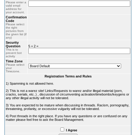
Please enter a
valid email
address for
your account.
Confirmation
Code
Please select
the right
pictures from
the given list (if
any)
Security
Question
5 + 2 =
This is to
prevent bot
activity
Time Zone
Please select
your
Timezone.
Registration Terms and Rules
1) Spamming is not allowed here.
2) This is not a warez site! Links/Requests to warez and/or illegal material (porn,
cracks, serials, etc..) , discussion of circumventing activation/timebombs/keygens or
any other illegal activity will not be tolerated.
3) You are expected to be mature when discussing in threads. Racism, pornography,
threatening, profanity, or excessive vulgarity will not be tolerated.
4) Post threads in the right place. If you have any questions or are confused on any
matter please feel free to ask the Board Management.
I Agree