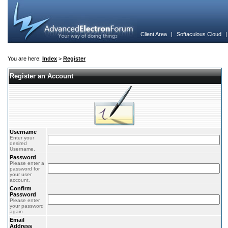
Client Area
|
Softaculous Cloud
You are here:
Index
>
Register
Register an Account
Username
Enter your
desired
Username.
Password
Please enter a
password for
your user
account.
Confirm
Password
Please enter
your password
again.
Email
Address