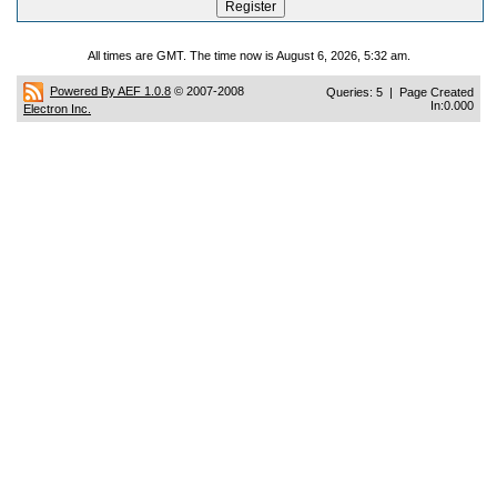
All times are GMT. The time now is August 6, 2026, 5:32 am.
Powered By AEF 1.0.8
© 2007-2008
Queries: 5 | Page Created
In:0.000
Electron Inc.