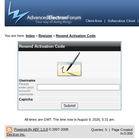
Client Area
|
Softaculous Cloud
You are here:
Index
>
Register
>
Resend Activation Code
Resend Activation Code
Username
Please
enter your
account
username.
Captcha
All times are GMT. The time now is August 9, 2026, 5:31 am.
Powered By AEF 1.0.8
© 2007-2008
Queries: 5 | Page Created
In:0.000
Electron Inc.