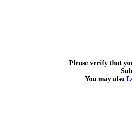
Please verify that y
Sub
You may also
L