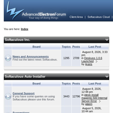
Client Area
|
Softaculous Cloud
You are here:
Index
Softaculous Inc.
Board
Topics
Posts
Last Post
August 8, 2026, 3:33
pm
News and Announcements
1295
2709
in
Deskuss 1.0.6
Find out the latest news Softaculous.
Launched
by
jivans
Softaculous Auto Installer
Board
Topics
Posts
Last Post
August 8, 2026,
12:48 pm
General Support
in
plesk install
If you have some queries on using
3443
12796
magento 500 Internal
Softaculous please use this forum.
Server Error
by
jalann
August 5, 2026,
10:44 am
Suggestions