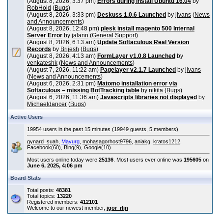
(August 8, 2026, 3:37 pm)
Errors during install Ubuntu 16.04
by
RobHold
(
Bugs
)
(August 8, 2026, 3:33 pm)
Deskuss 1.0.6 Launched
by
jivans
(
News
and Announcements
)
(August 8, 2026, 12:48 pm)
plesk install magento 500 Internal
Server Error
by
jalann
(
General Support
)
(August 8, 2026, 6:13 am)
Update Softaculous Real Version
Records
by
Brijesh
(
Bugs
)
(August 8, 2026, 4:13 am)
FormLayer v1.0.8 Launched
by
venkateshk
(
News and Announcements
)
(August 7, 2026, 11:22 am)
Pagelayer v2.1.7 Launched
by
jivans
(
News and Announcements
)
(August 6, 2026, 2:31 pm)
Matomo installation error via
Softaculous – missing BotTracking table
by
nikita
(
Bugs
)
(August 6, 2026, 11:36 am)
Javascripts libraries not displayed
by
Michaeldancer
(
Bugs
)
Active Users
19954 users in the past 15 minutes (19949 guests, 5 members)
gynard_suah
,
Mayurg
,
mohasagorhost9796
,
aniakg
,
kratos1212
,
Facebook(60), Bing(9), Google(10)
Most users online today were
25136
. Most users ever online was
195605
on
June 6, 2025, 4:06 pm
Board Stats
Total posts:
48381
Total topics:
13220
Registered members:
412101
Welcome to our newest member,
igor_rljn