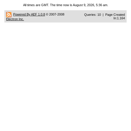
All times are GMT. The time now is August 9, 2026, 5:36 am.
Powered By AEF 1.0.8
© 2007-2008
Queries: 10 | Page Created
In:1.164
Electron Inc.