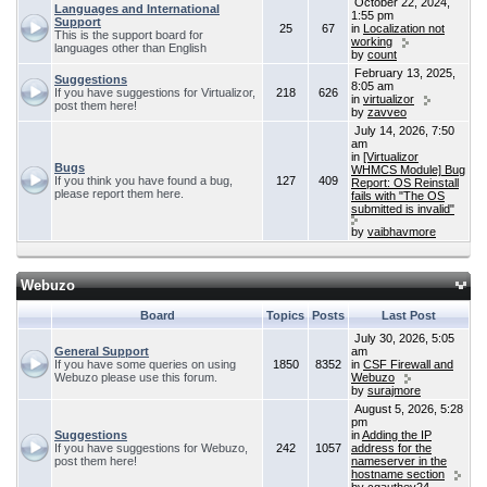
October 22, 2024,
Languages and International
1:55 pm
Support
25
67
in
Localization not
This is the support board for
working
languages other than English
by
count
February 13, 2025,
Suggestions
8:05 am
If you have suggestions for Virtualizor,
218
626
in
virtualizor
post them here!
by
zavveo
July 14, 2026, 7:50
am
in
[Virtualizor
Bugs
WHMCS Module] Bug
If you think you have found a bug,
127
409
Report: OS Reinstall
please report them here.
fails with "The OS
submitted is invalid"
by
vaibhavmore
Webuzo
Board
Topics
Posts
Last Post
July 30, 2026, 5:05
General Support
am
If you have some queries on using
1850
8352
in
CSF Firewall and
Webuzo please use this forum.
Webuzo
by
surajmore
August 5, 2026, 5:28
pm
Suggestions
in
Adding the IP
If you have suggestions for Webuzo,
242
1057
address for the
post them here!
nameserver in the
hostname section