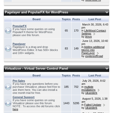
Pagelayer and PopularFX for WordPress
Board
Topics
Posts
Last Post
March 30, 2026, 6:43
PopularFX
pm
If you have some queries on using
65
170
in
LifeWood Contact
PopularFX theme for WordPress
Settings
please use this forum.
by
jireve
June 13, 2026, 10:40
Pagelayer
pm
Pagelayer is a drag and drop
in
Adding additional
83
149
WordPress Editor. It has 500+ blocks
blocks into
and 100+ widgets.
PageLayer
by
exploreoffroad
Virtualizor - Virtual Server Control Panel
Board
Topics
Posts
Last Post
Pre-Sales
July 29, 2026, 8:02
If you have any questions before you
am
purchase Virtualizor, please feel free to
185
702
in
multiple
ask them here. You can also install a
installations
one month trial for free.
by
sikanderk
General Support
August 5, 2026, 1:38
If you have some queries on using
am
Virtualizor please use this forum.
1443
5295
in
Failed Update
NOTE : To access the old forums click
by
sikanderk
here