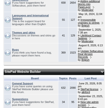
in
Adding additional
If you have suggestions for
658
2654
blocks into
Softaculous, post them here!
PageLayer
by
Moderator
May 16, 2024, 11:04
Languages and International
am
Support
55
127
in
Irresponsible
This is the support board for
changes to strings
languages other than English
by
Brijesh
September 1, 2025,
Themes and skins
7:38 am
Discussions on themes and skins go
41
129
in
LifeWood Contact
in here
Settings
by
Moderator
August 8, 2026, 6:13
am
Bugs
in
Update Softaculous
If you think you have found a bug,
369
1523
Real Version
please report them here.
Records
by
Brijesh
SitePad Website Builder
Board
Topics
Posts
Last Post
General Support
June 25, 2026, 8:05
If you have some queries on using
pm
632
2090
SitePad Website Builder please use
in
SitePad license
this forum.
by
alinford
September 23, 2025,
Suggestions
9:43 pm
If you have suggestions for SitePad,
34
95
in
New site-admin
post them here!
screen
by
WebHostPro