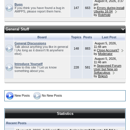
August 8, 2026, 3:37
Bugs
pm
If you think you have found a bug in
147
663
in
Errors during install
AMPPS, please report them here.
Ubuntu 16.04
by
RobHold
General Stuff
Board
Topics
Posts
Last Post
General Discussions
August 5, 2026,
Talk about anything you like in general
11:48 am
148
883
! (As long as it doesn't fit anywhere
in
Close Account?
else).
by
Moderator
August 5, 2026,
11:46 am
Introduce Yourself
in
Seasoned Forum
New to this site ? Let us know
228
581
User but New on
something about you.
Softaculous
by
Brijesh
New Posts
No New Posts
Statistics
Recent Posts