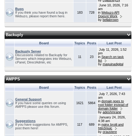
by
cgauthey24
June 10, 2026, 7:16
Bugs
am
If you think you have found a bug in
183
728
in
Webuzo API
Webuzo, please report them here.
Doesnt Work
by
bellabrown
Backuply
Board
Topics
Posts
Last Post
July 11, 2026, 1:52
Backuply Server
pm
Discussions related to Backuply for
11
23
in
Search on task
Servers which integrates into Webuzo,
list
cPanel, DirectAdmin, etc
by
maquinadigital
AMPPS
Board
Topics
Posts
Last Post
July 7, 2026, 7:43
am
General Support
in
domain goes to
If you have some queries on using
1621
5864
root folder instead of
AMPPS please use this forum.
domain folder
by
adeshmrane
January 24, 2026,
Suggestions
4:38 am
If you have suggestions for AMPPS,
117
689
in
nginx brotli and
post them here!
http3/quic
by
oraustere