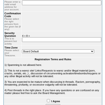
Please enter a
valid email
address for
your account.
Confirmation
Code
Please select
the right
pictures from
the given list (if
any)
Security
Question
4 + 8 =
This is to
prevent bot
activity
Time Zone
Please select
your
Timezone.
Registration Terms and Rules
1) Spamming is not allowed here.
2) This is not a warez site! Links/Requests to warez and/or illegal material (porn,
cracks, serials, etc..) , discussion of circumventing activation/timebombs/keygens or
any other illegal activity will not be tolerated.
3) You are expected to be mature when discussing in threads. Racism, pornography,
threatening, profanity, or excessive vulgarity will not be tolerated.
4) Post threads in the right place. If you have any questions or are confused on any
matter please feel free to ask the Board Management.
I Agree