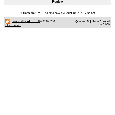
All times are GMT. The time now is August 10, 2026, 7:04 am.
Powered By AEF 1.0.8
© 2007-2008
Queries: 5 | Page Created
In:0.000
Electron Inc.