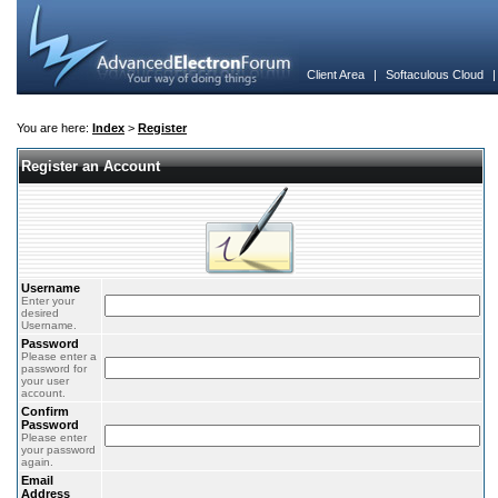
Client Area
|
Softaculous Cloud
You are here:
Index
>
Register
Register an Account
Username
Enter your
desired
Username.
Password
Please enter a
password for
your user
account.
Confirm
Password
Please enter
your password
again.
Email
Address