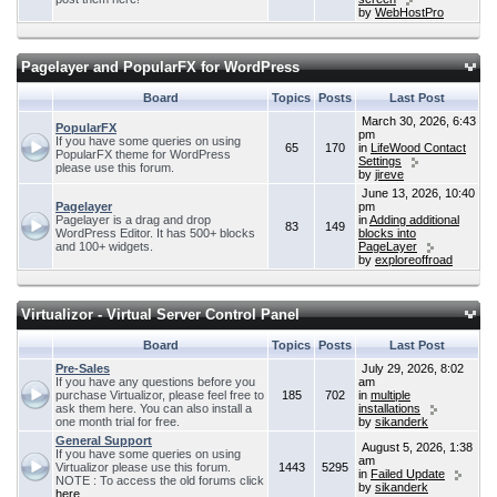
by
WebHostPro
Pagelayer and PopularFX for WordPress
Board
Topics
Posts
Last Post
March 30, 2026, 6:43
PopularFX
pm
If you have some queries on using
65
170
in
LifeWood Contact
PopularFX theme for WordPress
Settings
please use this forum.
by
jireve
June 13, 2026, 10:40
Pagelayer
pm
Pagelayer is a drag and drop
in
Adding additional
83
149
WordPress Editor. It has 500+ blocks
blocks into
and 100+ widgets.
PageLayer
by
exploreoffroad
Virtualizor - Virtual Server Control Panel
Board
Topics
Posts
Last Post
Pre-Sales
July 29, 2026, 8:02
If you have any questions before you
am
purchase Virtualizor, please feel free to
185
702
in
multiple
ask them here. You can also install a
installations
one month trial for free.
by
sikanderk
General Support
August 5, 2026, 1:38
If you have some queries on using
am
Virtualizor please use this forum.
1443
5295
in
Failed Update
NOTE : To access the old forums click
by
sikanderk
here