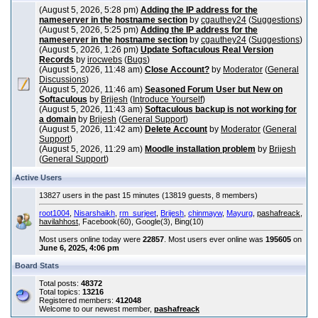
(August 5, 2026, 5:28 pm)
Adding the IP address for the
nameserver in the hostname section
by
cgauthey24
(
Suggestions
)
(August 5, 2026, 5:25 pm)
Adding the IP address for the
nameserver in the hostname section
by
cgauthey24
(
Suggestions
)
(August 5, 2026, 1:26 pm)
Update Softaculous Real Version
Records
by
irocwebs
(
Bugs
)
(August 5, 2026, 11:48 am)
Close Account?
by
Moderator
(
General
Discussions
)
(August 5, 2026, 11:46 am)
Seasoned Forum User but New on
Softaculous
by
Brijesh
(
Introduce Yourself
)
(August 5, 2026, 11:43 am)
Softaculous backup is not working for
a domain
by
Brijesh
(
General Support
)
(August 5, 2026, 11:42 am)
Delete Account
by
Moderator
(
General
Support
)
(August 5, 2026, 11:29 am)
Moodle installation problem
by
Brijesh
(
General Support
)
Active Users
13827 users in the past 15 minutes (13819 guests, 8 members)
root1004
,
Nisarshaikh
,
rm_surjeet
,
Brijesh
,
chinmayw
,
Mayurg
,
pashafreack
,
havilahhost
, Facebook(60), Google(3), Bing(10)
Most users online today were
22857
. Most users ever online was
195605
on
June 6, 2025, 4:06 pm
Board Stats
Total posts:
48372
Total topics:
13216
Registered members:
412048
Welcome to our newest member,
pashafreack