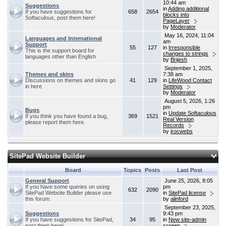
10:44 am
Suggestions
in
Adding additional
If you have suggestions for
658
2654
blocks into
Softaculous, post them here!
PageLayer
by
Moderator
May 16, 2024, 11:04
Languages and International
am
Support
55
127
in
Irresponsible
This is the support board for
changes to strings
languages other than English
by
Brijesh
September 1, 2025,
Themes and skins
7:38 am
Discussions on themes and skins go
41
129
in
LifeWood Contact
in here
Settings
by
Moderator
August 5, 2026, 1:26
pm
Bugs
in
Update Softaculous
If you think you have found a bug,
369
1521
Real Version
please report them here.
Records
by
irocwebs
SitePad Website Builder
Board
Topics
Posts
Last Post
General Support
June 25, 2026, 8:05
If you have some queries on using
pm
632
2090
SitePad Website Builder please use
in
SitePad license
this forum.
by
alinford
September 23, 2025,
Suggestions
9:43 pm
If you have suggestions for SitePad,
34
95
in
New site-admin
post them here!
screen