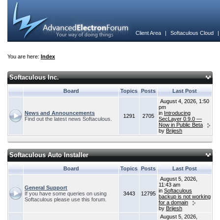
Client Area
|
Softaculous Cloud
You are here:
Index
Softaculous Inc.
Board
Topics
Posts
Last Post
August 4, 2026, 1:50
pm
News and Announcements
in
Introducing
1291
2705
Find out the latest news Softaculous.
SecLayer 0.9.0 —
Now in Public Beta
by
Brijesh
Softaculous Auto Installer
Board
Topics
Posts
Last Post
August 5, 2026,
11:43 am
General Support
in
Softaculous
If you have some queries on using
3443
12795
backup is not working
Softaculous please use this forum.
for a domain
by
Brijesh
August 5, 2026,