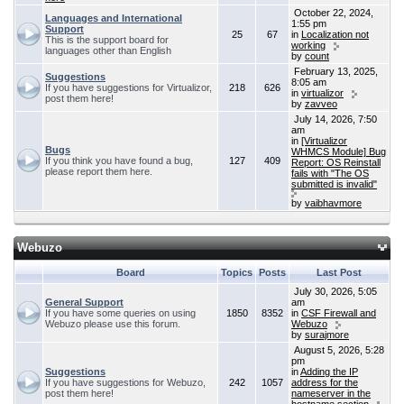
October 22, 2024,
Languages and International
1:55 pm
Support
25
67
in
Localization not
This is the support board for
working
languages other than English
by
count
February 13, 2025,
Suggestions
8:05 am
If you have suggestions for Virtualizor,
218
626
in
virtualizor
post them here!
by
zavveo
July 14, 2026, 7:50
am
in
[Virtualizor
Bugs
WHMCS Module] Bug
If you think you have found a bug,
127
409
Report: OS Reinstall
please report them here.
fails with "The OS
submitted is invalid"
by
vaibhavmore
Webuzo
Board
Topics
Posts
Last Post
July 30, 2026, 5:05
General Support
am
If you have some queries on using
1850
8352
in
CSF Firewall and
Webuzo please use this forum.
Webuzo
by
surajmore
August 5, 2026, 5:28
pm
Suggestions
in
Adding the IP
If you have suggestions for Webuzo,
242
1057
address for the
post them here!
nameserver in the