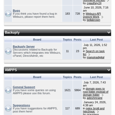
hostname section
by
cgauthey24
June 10, 2026, 7:16
Bugs
am
If you think you have found a bug in
183
728
in
Webuzo API
Webuzo, please report them here.
Doesnt Work
by
bellabrown
Backuply
Board
Topics
Posts
Last Post
July 11, 2026, 1:52
Backuply Server
pm
Discussions related to Backuply for
11
23
in
Search on task
Servers which integrates into Webuzo,
list
cPanel, DirectAdmin, etc
by
maquinadigital
AMPPS
Board
Topics
Posts
Last Post
July 7, 2026, 7:43
am
General Support
in
domain goes to
If you have some queries on using
1621
5864
root folder instead of
AMPPS please use this forum.
domain folder
by
adeshmrane
January 24, 2026,
Suggestions
4:38 am
If you have suggestions for AMPPS,
117
689
in
nginx brotli and
post them here!
http3/quic
by
oraustere