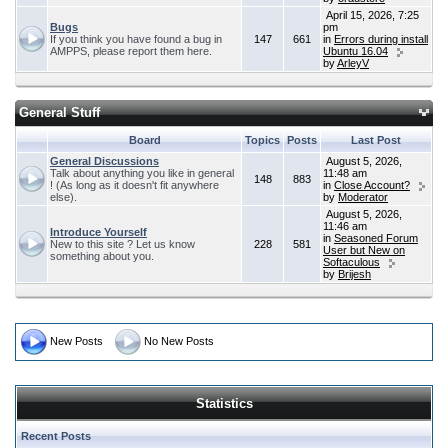
April 15, 2026, 7:25
Bugs
pm
If you think you have found a bug in
147
661
in
Errors during install
AMPPS, please report them here.
Ubuntu 16.04
by
ArleyV
General Stuff
Board
Topics
Posts
Last Post
General Discussions
August 5, 2026,
Talk about anything you like in general
11:48 am
148
883
! (As long as it doesn't fit anywhere
in
Close Account?
else).
by
Moderator
August 5, 2026,
11:46 am
Introduce Yourself
in
Seasoned Forum
New to this site ? Let us know
228
581
User but New on
something about you.
Softaculous
by
Brijesh
New Posts
No New Posts
Statistics
Recent Posts