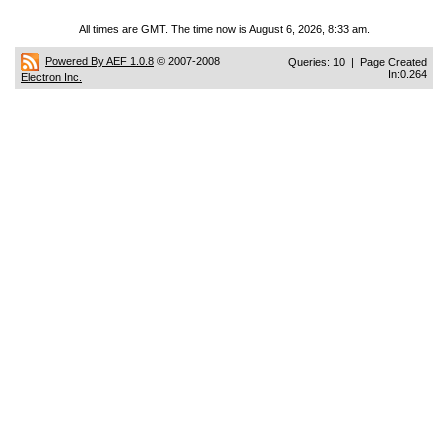
All times are GMT. The time now is August 6, 2026, 8:33 am.
Powered By AEF 1.0.8
© 2007-2008
Queries: 10 | Page Created
In:0.264
Electron Inc.