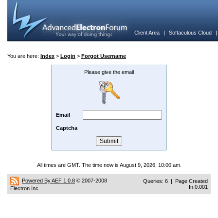
Client Area
|
Softaculous Cloud
You are here:
Index
>
Login
>
Forgot Username
Please give the email
Email
Captcha
All times are GMT. The time now is August 9, 2026, 10:00 am.
Powered By AEF 1.0.8
© 2007-2008
Queries: 6 | Page Created
In:0.001
Electron Inc.