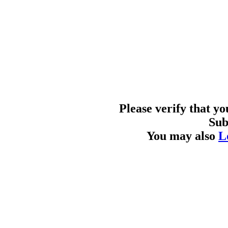
Please verify that y
Sub
You may also
L