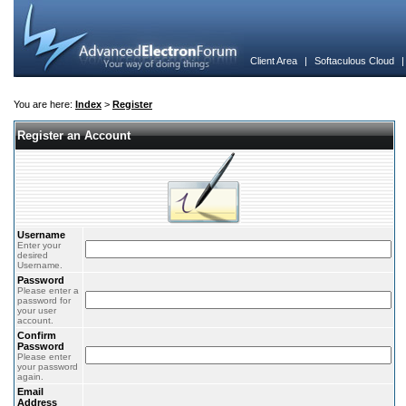
Client Area
|
Softaculous Cloud
You are here:
Index
>
Register
Register an Account
Username
Enter your
desired
Username.
Password
Please enter a
password for
your user
account.
Confirm
Password
Please enter
your password
again.
Email
Address