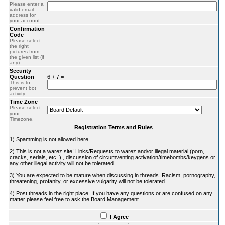
Please enter a
valid email
address for
your account.
Confirmation
Code
Please select
the right
pictures from
the given list (if
any)
Security
Question
6 + 7 =
This is to
prevent bot
activity
Time Zone
Please select
your
Timezone.
Registration Terms and Rules
1) Spamming is not allowed here.
2) This is not a warez site! Links/Requests to warez and/or illegal material (porn,
cracks, serials, etc..) , discussion of circumventing activation/timebombs/keygens or
any other illegal activity will not be tolerated.
3) You are expected to be mature when discussing in threads. Racism, pornography,
threatening, profanity, or excessive vulgarity will not be tolerated.
4) Post threads in the right place. If you have any questions or are confused on any
matter please feel free to ask the Board Management.
I Agree