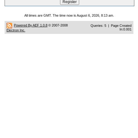
All times are GMT. The time now is August 6, 2026, 8:13 am.
Powered By AEF 1.0.8
© 2007-2008
Queries: 5 | Page Created
In:0.001
Electron Inc.