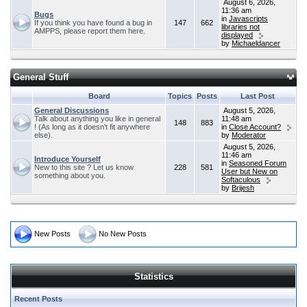
August 6, 2026,
11:36 am
Bugs
in
Javascripts
If you think you have found a bug in
147
662
libraries not
AMPPS, please report them here.
displayed
by
Michaeldancer
General Stuff
Board
Topics
Posts
Last Post
General Discussions
August 5, 2026,
Talk about anything you like in general
11:48 am
148
883
! (As long as it doesn't fit anywhere
in
Close Account?
else).
by
Moderator
August 5, 2026,
11:46 am
Introduce Yourself
in
Seasoned Forum
New to this site ? Let us know
228
581
User but New on
something about you.
Softaculous
by
Brijesh
New Posts
No New Posts
Statistics
Recent Posts