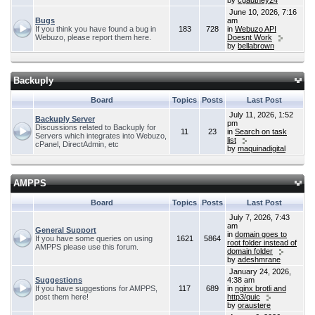
by
cgauthey24
June 10, 2026, 7:16
Bugs
am
If you think you have found a bug in
183
728
in
Webuzo API
Webuzo, please report them here.
Doesnt Work
by
bellabrown
Backuply
Board
Topics
Posts
Last Post
July 11, 2026, 1:52
Backuply Server
pm
Discussions related to Backuply for
11
23
in
Search on task
Servers which integrates into Webuzo,
list
cPanel, DirectAdmin, etc
by
maquinadigital
AMPPS
Board
Topics
Posts
Last Post
July 7, 2026, 7:43
am
General Support
in
domain goes to
If you have some queries on using
1621
5864
root folder instead of
AMPPS please use this forum.
domain folder
by
adeshmrane
January 24, 2026,
Suggestions
4:38 am
If you have suggestions for AMPPS,
117
689
in
nginx brotli and
post them here!
http3/quic
by
oraustere