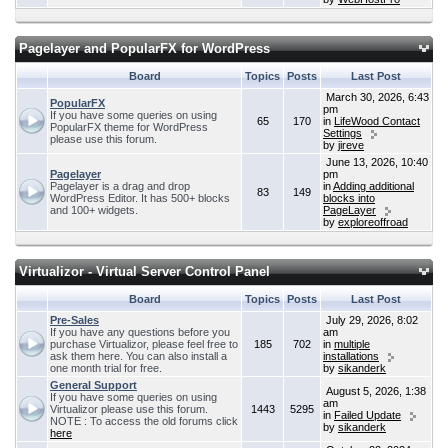
Pagelayer and PopularFX for WordPress
Board
Topics
Posts
Last Post
March 30, 2026, 6:43
PopularFX
pm
If you have some queries on using
65
170
in
LifeWood Contact
PopularFX theme for WordPress
Settings
please use this forum.
by
jireve
June 13, 2026, 10:40
Pagelayer
pm
Pagelayer is a drag and drop
in
Adding additional
83
149
WordPress Editor. It has 500+ blocks
blocks into
and 100+ widgets.
PageLayer
by
exploreoffroad
Virtualizor - Virtual Server Control Panel
Board
Topics
Posts
Last Post
Pre-Sales
July 29, 2026, 8:02
If you have any questions before you
am
purchase Virtualizor, please feel free to
185
702
in
multiple
ask them here. You can also install a
installations
one month trial for free.
by
sikanderk
General Support
August 5, 2026, 1:38
If you have some queries on using
am
Virtualizor please use this forum.
1443
5295
in
Failed Update
NOTE : To access the old forums click
by
sikanderk
here