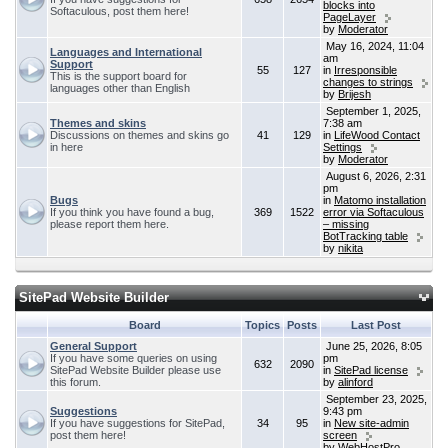
blocks into
Softaculous, post them here!
PageLayer
by
Moderator
May 16, 2024, 11:04
Languages and International
am
Support
55
127
in
Irresponsible
This is the support board for
changes to strings
languages other than English
by
Brijesh
September 1, 2025,
Themes and skins
7:38 am
Discussions on themes and skins go
41
129
in
LifeWood Contact
in here
Settings
by
Moderator
August 6, 2026, 2:31
pm
Bugs
in
Matomo installation
If you think you have found a bug,
369
1522
error via Softaculous
please report them here.
– missing
BotTracking table
by
nikita
SitePad Website Builder
Board
Topics
Posts
Last Post
General Support
June 25, 2026, 8:05
If you have some queries on using
pm
632
2090
SitePad Website Builder please use
in
SitePad license
this forum.
by
alinford
September 23, 2025,
Suggestions
9:43 pm
If you have suggestions for SitePad,
34
95
in
New site-admin
post them here!
screen
by
WebHostPro