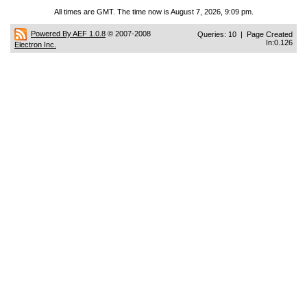
All times are GMT. The time now is August 7, 2026, 9:09 pm.
Powered By AEF 1.0.8
© 2007-2008
Queries: 10 | Page Created
In:0.126
Electron Inc.