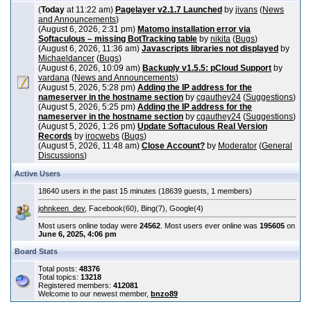
(
Today
at 11:22 am)
Pagelayer v2.1.7 Launched
by
jivans
(
News
and Announcements
)
(August 6, 2026, 2:31 pm)
Matomo installation error via
Softaculous – missing BotTracking table
by
nikita
(
Bugs
)
(August 6, 2026, 11:36 am)
Javascripts libraries not displayed
by
Michaeldancer
(
Bugs
)
(August 6, 2026, 10:09 am)
Backuply v1.5.5: pCloud Support
by
vardana
(
News and Announcements
)
(August 5, 2026, 5:28 pm)
Adding the IP address for the
nameserver in the hostname section
by
cgauthey24
(
Suggestions
)
(August 5, 2026, 5:25 pm)
Adding the IP address for the
nameserver in the hostname section
by
cgauthey24
(
Suggestions
)
(August 5, 2026, 1:26 pm)
Update Softaculous Real Version
Records
by
irocwebs
(
Bugs
)
(August 5, 2026, 11:48 am)
Close Account?
by
Moderator
(
General
Discussions
)
Active Users
18640 users in the past 15 minutes (18639 guests, 1 members)
johnkeen_dev
, Facebook(60), Bing(7), Google(4)
Most users online today were
24562
. Most users ever online was
195605
on
June 6, 2025, 4:06 pm
Board Stats
Total posts:
48376
Total topics:
13218
Registered members:
412081
Welcome to our newest member,
bnzo89