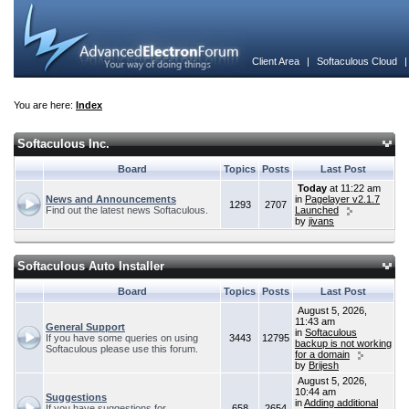
Client Area
|
Softaculous Cloud
You are here:
Index
Softaculous Inc.
Board
Topics
Posts
Last Post
Today
at 11:22 am
News and Announcements
in
Pagelayer v2.1.7
1293
2707
Find out the latest news Softaculous.
Launched
by
jivans
Softaculous Auto Installer
Board
Topics
Posts
Last Post
August 5, 2026,
11:43 am
General Support
in
Softaculous
If you have some queries on using
3443
12795
backup is not working
Softaculous please use this forum.
for a domain
by
Brijesh
August 5, 2026,
10:44 am
Suggestions
in
Adding additional
If you have suggestions for
658
2654