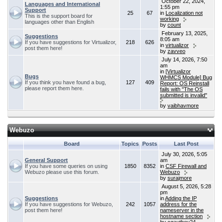
October 22, 2024,
Languages and International
1:55 pm
Support
25
67
in
Localization not
This is the support board for
working
languages other than English
by
count
February 13, 2025,
Suggestions
8:05 am
If you have suggestions for Virtualizor,
218
626
in
virtualizor
post them here!
by
zavveo
July 14, 2026, 7:50
am
in
[Virtualizor
Bugs
WHMCS Module] Bug
If you think you have found a bug,
127
409
Report: OS Reinstall
please report them here.
fails with "The OS
submitted is invalid"
by
vaibhavmore
Webuzo
Board
Topics
Posts
Last Post
July 30, 2026, 5:05
General Support
am
If you have some queries on using
1850
8352
in
CSF Firewall and
Webuzo please use this forum.
Webuzo
by
surajmore
August 5, 2026, 5:28
pm
Suggestions
in
Adding the IP
If you have suggestions for Webuzo,
242
1057
address for the
post them here!
nameserver in the
hostname section