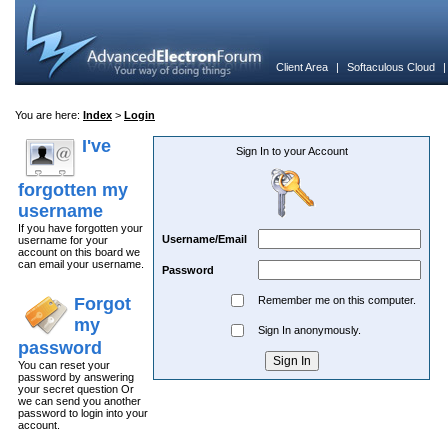
Client Area
|
Softaculous Cloud
You are here:
Index
>
Login
I've
Sign In to your Account
forgotten my
username
If you have forgotten your
Username/Email
username for your
account on this board we
can email your username.
Password
Forgot
Remember me on this computer.
my
Sign In anonymously.
password
You can reset your
password by answering
your secret question Or
we can send you another
password to login into your
account.