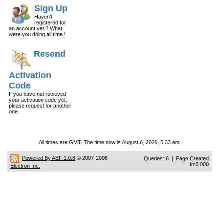
Sign Up
Haven't
registered for
an account yet ? What
were you doing all time !
Resend
Activation
Code
If you have not recieved
your activation code yet,
please request for another
one.
All times are GMT. The time now is August 6, 2026, 5:33 am.
Powered By AEF 1.0.8
© 2007-2008
Queries: 6 | Page Created
In:0.000
Electron Inc.